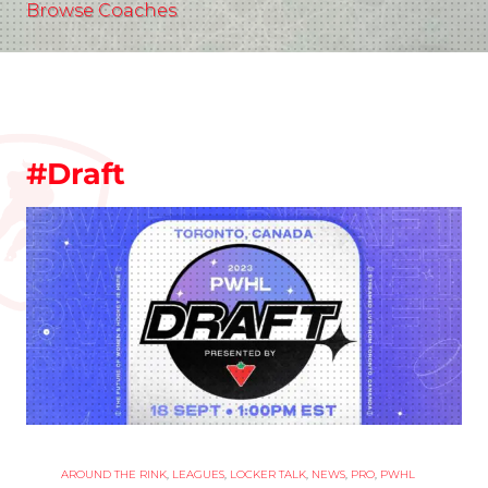
Browse Coaches
#Draft
AROUND THE RINK
,
LEAGUES
,
LOCKER TALK
,
NEWS
,
PRO
,
PWHL