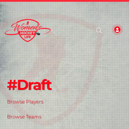
#Draft
Browse Players
Browse Teams