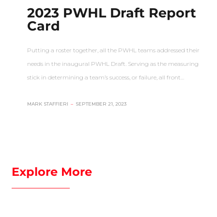
2023 PWHL Draft Report
Card
Putting a roster together, all the PWHL teams addressed their
needs in the inaugural PWHL Draft. Serving as the measuring
stick in determining a team’s success, or failure, all front…
MARK STAFFIERI
–
SEPTEMBER 21, 2023
Explore More