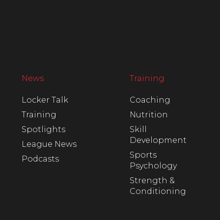
News
Training
Locker Talk
Coaching
Training
Nutrition
Spotlights
Skill
Development
League News
Sports
Podcasts
Psychology
Strength &
Conditioning