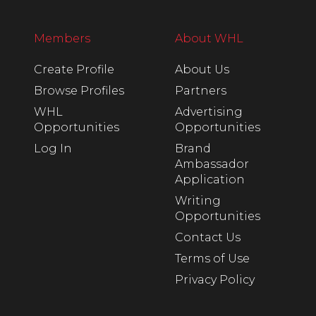
Members
About WHL
Create Profile
About Us
Browse Profiles
Partners
WHL
Advertising
Opportunities
Opportunities
Log In
Brand
Ambassador
Application
Writing
Opportunities
Contact Us
Terms of Use
Privacy Policy