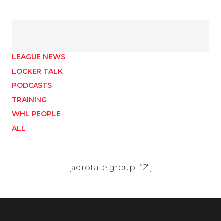
LEAGUE NEWS
LOCKER TALK
PODCASTS
TRAINING
WHL PEOPLE
ALL
[adrotate group=”2″]