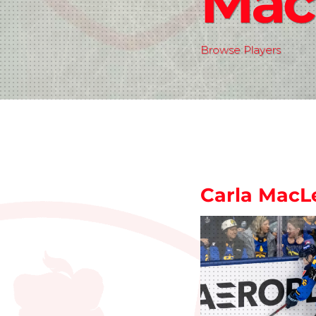
Mac
Browse Players
Carla MacL