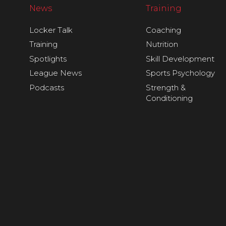
News
Training
Locker Talk
Coaching
Training
Nutrition
Spotlights
Skill Development
League News
Sports Psychology
Podcasts
Strength &
Conditioning