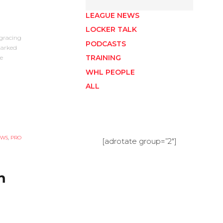
LEAGUE NEWS
LOCKER TALK
gracing
PODCASTS
marked
TRAINING
e
WHL PEOPLE
ALL
EWS
,
PRO
[adrotate group=”2″]
h