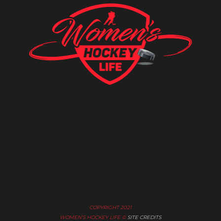
COPYRIGHT 2021
WOMEN’S HOCKEY LIFE ©
SITE CREDITS