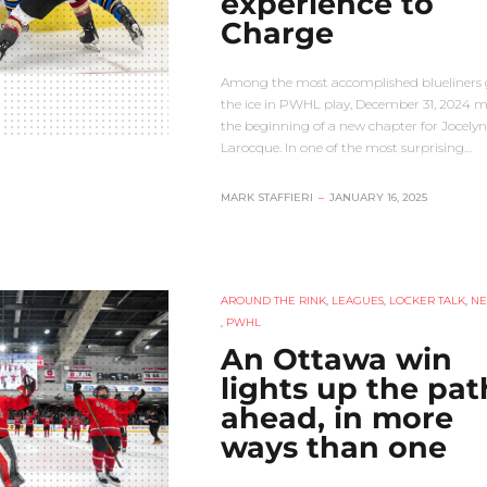
experience to
Charge
Among the most accomplished blueliners 
the ice in PWHL play, December 31, 2024 
the beginning of a new chapter for Jocelyn
Larocque. In one of the most surprising…
MARK STAFFIERI
–
JANUARY 16, 2025
AROUND THE RINK
,
LEAGUES
,
LOCKER TALK
,
N
,
PWHL
An Ottawa win
lights up the pat
ahead, in more
ways than one