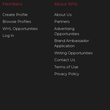
Members
About WHL
Create Profile
About Us
Browse Profiles
Partners
WHL Opportunities
Advertising
Opportunities
Log In
Brand Ambassador
Application
Writing Opportunities
Contact Us
Terms of Use
Privacy Policy