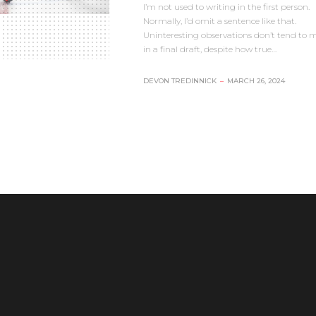
I’m not used to writing in the first person.
Normally, I’d omit a sentence like that.
Uninteresting observations don’t tend to m
in a final draft, despite how true…
DEVON TREDINNICK
–
MARCH 26, 2024