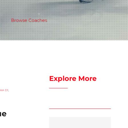
Browse Coaches
Explore More
AA D1
,
ue