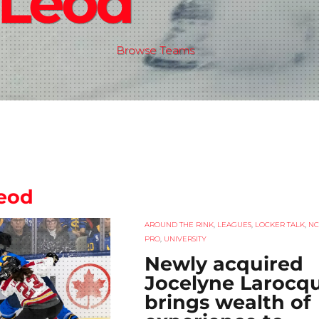
Leod
Browse Teams
eod
AROUND THE RINK
,
LEAGUES
,
LOCKER TALK
,
NC
PRO
,
UNIVERSITY
Newly acquired
Jocelyne Larocq
brings wealth of