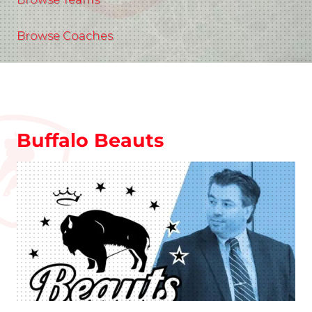
Browse Coaches
Buffalo Beauts