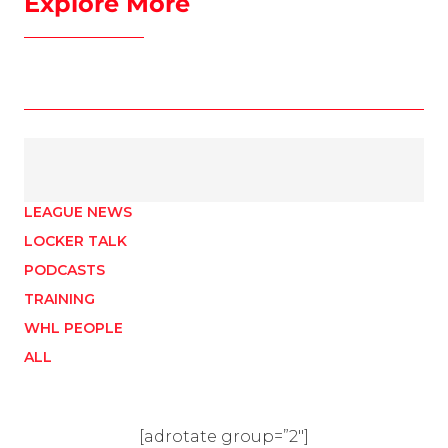
Explore More
LEAGUE NEWS
LOCKER TALK
PODCASTS
TRAINING
WHL PEOPLE
ALL
[adrotate group=”2″]