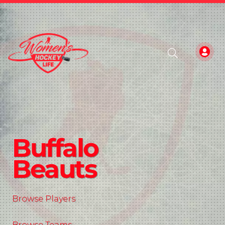
Buffalo
Beauts
Browse Players
Browse Teams