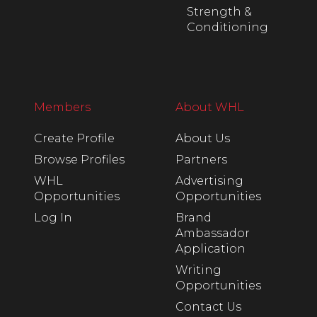
Strength &
Conditioning
Members
About WHL
Create Profile
About Us
Browse Profiles
Partners
WHL
Advertising
Opportunities
Opportunities
Log In
Brand
Ambassador
Application
Writing
Opportunities
Contact Us