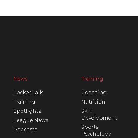
News
Training
Locker Talk
Coaching
Training
Nutrition
Spotlights
Skill
Development
League News
Sports
Podcasts
Psychology