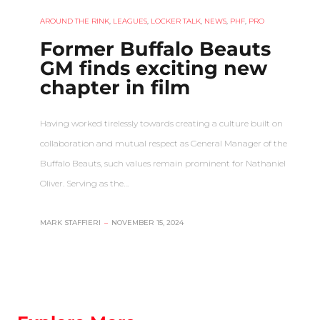
AROUND THE RINK
,
LEAGUES
,
LOCKER TALK
,
NEWS
,
PHF
,
PRO
Former Buffalo Beauts
GM finds exciting new
chapter in film
Having worked tirelessly towards creating a culture built on
collaboration and mutual respect as General Manager of the
Buffalo Beauts, such values remain prominent for Nathaniel
Oliver. Serving as the…
MARK STAFFIERI
–
NOVEMBER 15, 2024