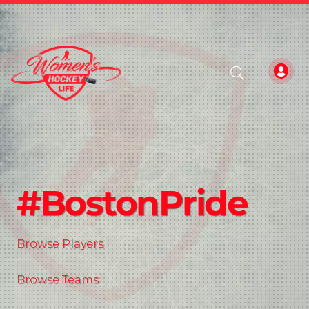
#BostonPride
Browse Players
Browse Teams