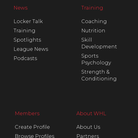
News
Training
Locker Talk
Coaching
Training
Nutrition
Spotlights
Skill
Development
League News
Sports
Podcasts
Psychology
Strength &
Conditioning
Members
About WHL
Create Profile
About Us
Browse Profiles
Partners