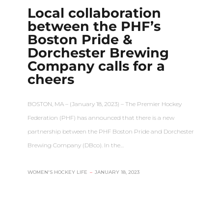
Local collaboration
between the PHF’s
Boston Pride &
Dorchester Brewing
Company calls for a
cheers
BOSTON, MA – (January 18, 2023) – The Premier Hockey
Federation (PHF) has announced that there is a new
partnership between the PHF Boston Pride and Dorchester
Brewing Company (DBco). In the…
WOMEN'S HOCKEY LIFE
–
JANUARY 18, 2023