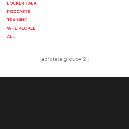
LOCKER TALK
PODCASTS
TRAINING
WHL PEOPLE
ALL
[adrotate group=”2″]