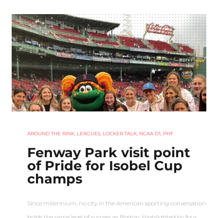
AROUND THE RINK
,
LEAGUES
,
LOCKER TALK
,
NCAA D1
,
PHF
Fenway Park visit point
of Pride for Isobel Cup
champs
Since millennium, no city in the American sporting conversation
holds the same level of success as Boston. Highlighted by four