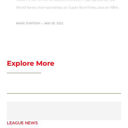
World Series championships, six Super Bowl titles, plus an NBA…
MARK STAFFIERI
–
MAY 30, 2022
Explore More
LEAGUE NEWS