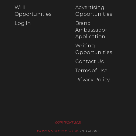
WHL
Advertising
Opportunities
Opportunities
Log In
Brand
Ambassador
Application
Writing
Opportunities
Contact Us
Terms of Use
Privacy Policy
COPYRIGHT 2021
WOMEN’S HOCKEY LIFE ©
SITE CREDITS