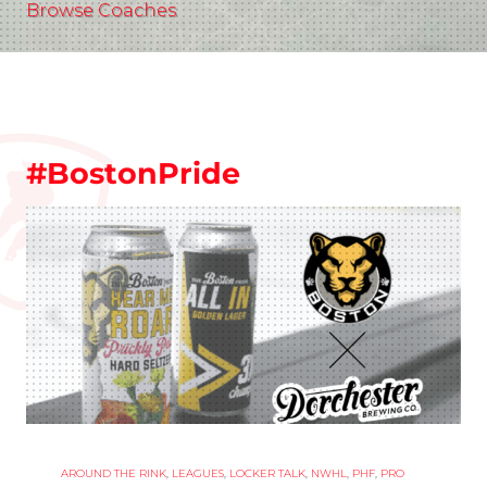
Browse Coaches
#BostonPride
AROUND THE RINK
,
LEAGUES
,
LOCKER TALK
,
NWHL
,
PHF
,
PRO