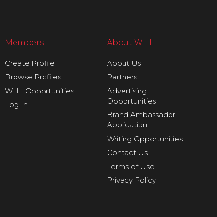
Members
About WHL
Create Profile
About Us
Browse Profiles
Partners
WHL Opportunities
Advertising
Opportunities
Log In
Brand Ambassador
Application
Writing Opportunities
Contact Us
Terms of Use
Privacy Policy