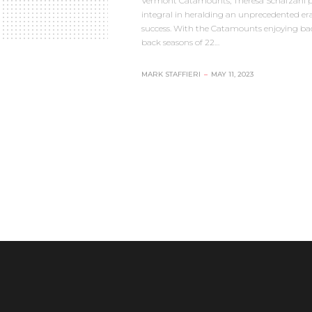
Vermont Catamounts, Theresa Schafzahl 
integral in heralding an unprecedented era
success. With the Catamounts enjoying ba
back seasons of 22…
MARK STAFFIERI
–
MAY 11, 2023