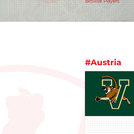
Browse Players
#Austria