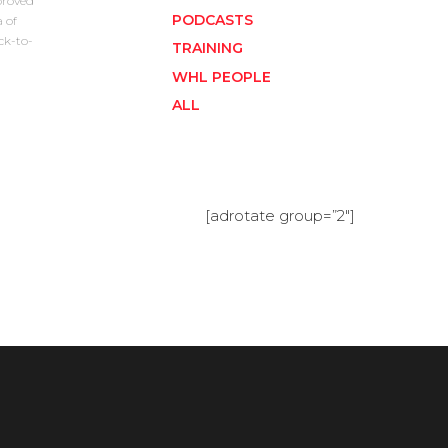
proved
PODCASTS
 of
ck-to-
TRAINING
WHL PEOPLE
ALL
[adrotate group=”2″]