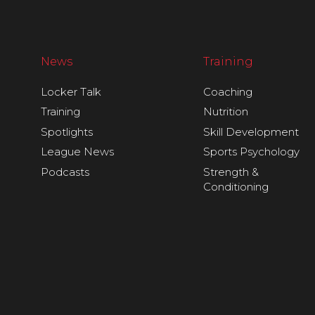
News
Training
Locker Talk
Coaching
Training
Nutrition
Spotlights
Skill Development
League News
Sports Psychology
Podcasts
Strength &
Conditioning