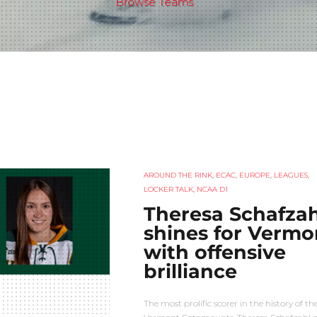
Browse Teams
AROUND THE RINK
,
ECAC
,
EUROPE
,
LEAGUES
,
LOCKER TALK
,
NCAA D1
Theresa Schafzah
shines for Vermo
with offensive
brilliance
The most prolific scorer in the history of th