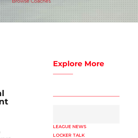
Browse Coaches
Explore More
l
nt
LEAGUE NEWS
e
LOCKER TALK