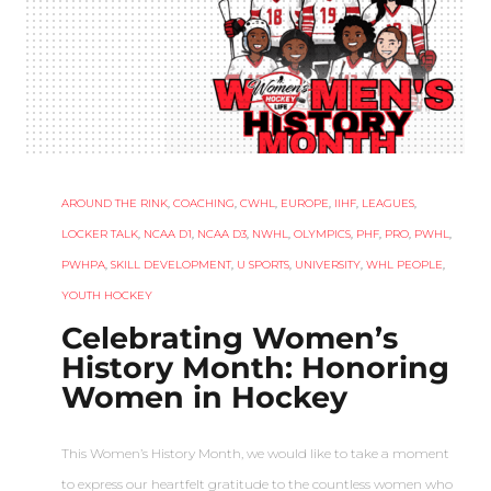
AROUND THE RINK
,
COACHING
,
CWHL
,
EUROPE
,
IIHF
,
LEAGUES
,
LOCKER TALK
,
NCAA D1
,
NCAA D3
,
NWHL
,
OLYMPICS
,
PHF
,
PRO
,
PWHL
,
PWHPA
,
SKILL DEVELOPMENT
,
U SPORTS
,
UNIVERSITY
,
WHL PEOPLE
,
YOUTH HOCKEY
Celebrating Women’s
History Month: Honoring
Women in Hockey
This Women’s History Month, we would like to take a moment
to express our heartfelt gratitude to the countless women who