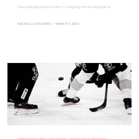
have played pivotal roles in shaping the landscape of…
ROCHELLE RICHARD
–
MARCH 7, 2024