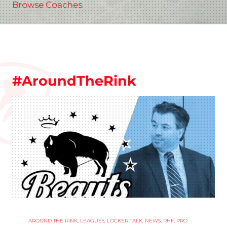
Browse Coaches
#AroundTheRink
AROUND THE RINK
,
LEAGUES
,
LOCKER TALK
,
NEWS
,
PHF
,
PRO