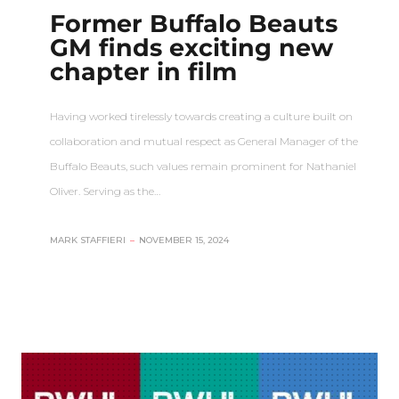
Former Buffalo Beauts
GM finds exciting new
chapter in film
Having worked tirelessly towards creating a culture built on
collaboration and mutual respect as General Manager of the
Buffalo Beauts, such values remain prominent for Nathaniel
Oliver. Serving as the…
MARK STAFFIERI
–
NOVEMBER 15, 2024