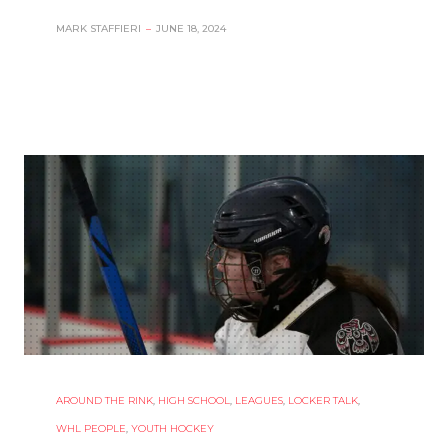
MARK STAFFIERI
–
JUNE 18, 2024
AROUND THE RINK
,
HIGH SCHOOL
,
LEAGUES
,
LOCKER TALK
,
WHL PEOPLE
,
YOUTH HOCKEY