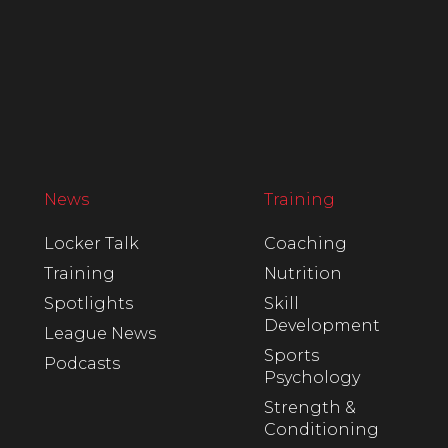
News
Training
Locker Talk
Coaching
Training
Nutrition
Spotlights
Skill
Development
League News
Sports
Podcasts
Psychology
Strength &
Conditioning