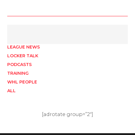
LEAGUE NEWS
LOCKER TALK
PODCASTS
TRAINING
WHL PEOPLE
ALL
[adrotate group=”2″]