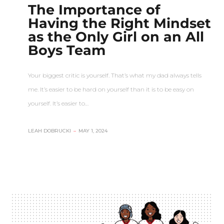
The Importance of
Having the Right Mindset
as the Only Girl on an All
Boys Team
Your biggest critic is yourself. That’s what my dad always tells
me. It’s easier to be hard on yourself than it is to be easy on
yourself. It’s easier to…
LEAH DOBRUCKI
–
MAY 1, 2024