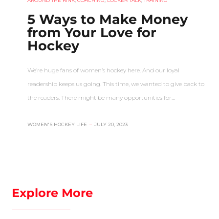
AROUND THE RINK
,
COACHING
,
LOCKER TALK
,
TRAINING
5 Ways to Make Money
from Your Love for
Hockey
We’re huge fans of women’s hockey here. And our loyal
readership keeps us going. This time, we wanted to give back to
the readers. There might be many opportunities for…
WOMEN'S HOCKEY LIFE
–
JULY 20, 2023
Explore More