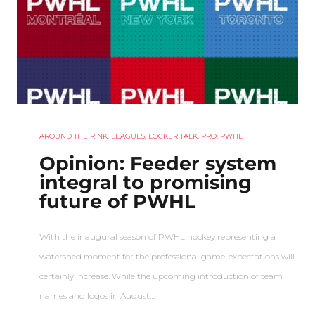
AROUND THE RINK
,
LEAGUES
,
LOCKER TALK
,
PRO
,
PWHL
Opinion: Feeder system
integral to promising
future of PWHL
With the inaugural season of PWHL hockey representing a
watershed moment for the professional game, expectations will
certainly increase. While the upcoming introduction of team
names and logos in August…