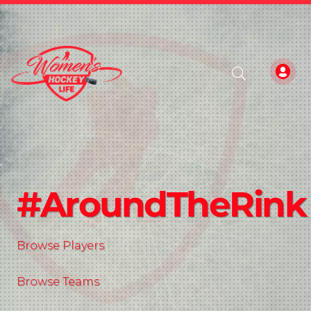
#AroundTheRink
Browse Players
Browse Teams