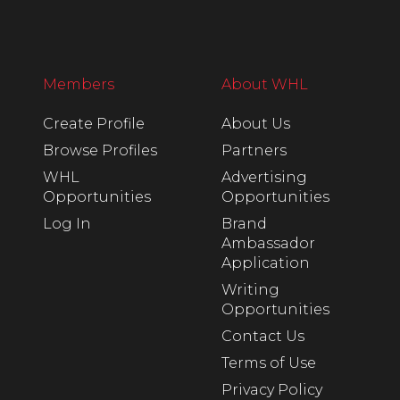
Members
About WHL
Create Profile
About Us
Browse Profiles
Partners
WHL
Advertising
Opportunities
Opportunities
Log In
Brand
Ambassador
Application
Writing
Opportunities
Contact Us
Terms of Use
Privacy Policy