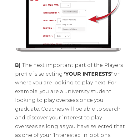
B)
The next important part of the Players
profile is selecting
‘YOUR INTERESTS’
on
where you are looking to play next. For
example, you are a university student
looking to play overseas once you
graduate. Coaches will be able to search
and discover your interest to play
overseas as long as you have selected that
as one of your ‘Interested In’ options.