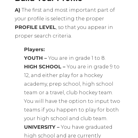
A)
The first and most important part of
your profile is selecting the proper
PROFILE LEVEL
, so that you appear in
proper search criteria.
Players:
YOUTH –
You are in grade 1 to 8.
HIGH SCHOOL –
You are in grade 9 to
12, and either play for a hockey
academy, prep school, high school
team or a travel, club hockey team.
You will have the option to input two
teams if you happen to play for both
your high school and club team.
UNIVERSITY –
You have graduated
high school and are currently