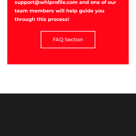
support@whlprofile.com
and one of our
team members will help guide you
through this process!
FAQ Section