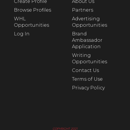
Create Profile
About Us
Browse Profiles
Partners
WHL
Advertising
Opportunities
Opportunities
Log In
Brand
Ambassador
Application
Writing
Opportunities
Contact Us
Terms of Use
Privacy Policy
COPYRIGHT 2021