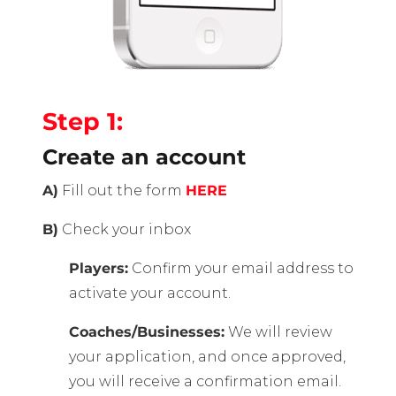
Step 1:
Create an account
A)
Fill out the form
HERE
B)
Check your inbox
Players:
Confirm your email address to
activate your account.
Coaches/Businesses:
We will review
your application, and once approved,
you will receive a confirmation email.