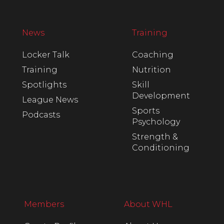
News
Training
Locker Talk
Coaching
Training
Nutrition
Spotlights
Skill
Development
League News
Sports
Podcasts
Psychology
Strength &
Conditioning
Members
About WHL