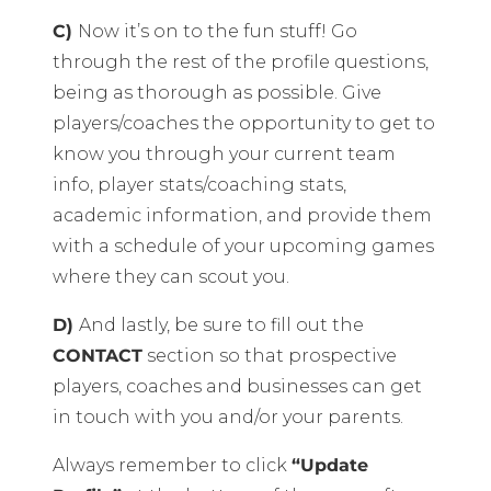
C)
Now it’s on to the fun stuff! Go
through the rest of the profile questions,
being as thorough as possible. Give
players/coaches the opportunity to get to
know you through your current team
info, player stats/coaching stats,
academic information, and provide them
with a schedule of your upcoming games
where they can scout you.
D)
And lastly, be sure to fill out the
CONTACT
section so that prospective
players, coaches and businesses can get
in touch with you and/or your parents.
Always remember to click
“Update