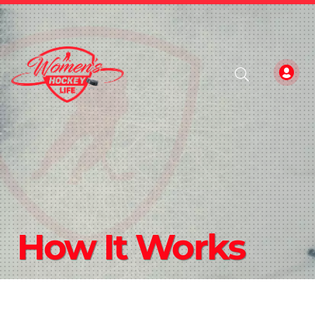
How It Works