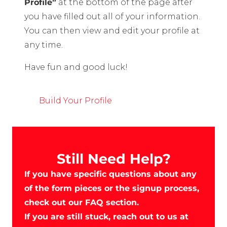
Profile”
at the bottom of the page after
you have filled out all of your information.
You can then view and edit your profile at
any time.
Have fun and good luck!
Build Your Profile
Still Need Help?
If you have specific questions about any
of the form pieces or the signup process,
check out our FAQ section.
If you are still stuck, reach out to us at