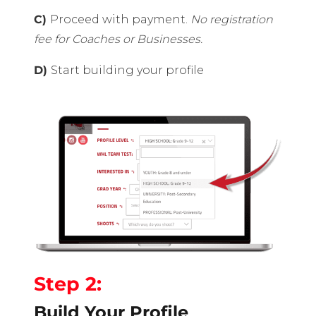
C)
Proceed with payment.
No registration
fee for Coaches or Businesses.
D)
Start building your profile
Step 2:
Build Your Profile