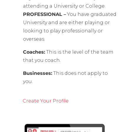
attending a University or College.
PROFESSIONAL –
You have graduated
University and are either playing or
looking to play professionally or
overseas.
Coaches:
This is the level of the team
that you coach.
Businesses:
This does not apply to
you.
Create Your Profile