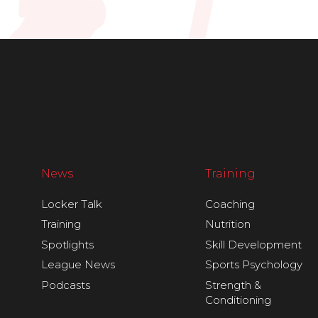
News
Training
Locker Talk
Coaching
Training
Nutrition
Spotlights
Skill Development
League News
Sports Psychology
Podcasts
Strength &
Conditioning