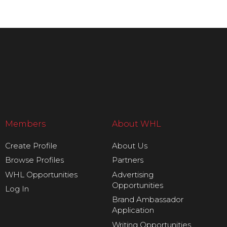
Members
About WHL
Create Profile
About Us
Browse Profiles
Partners
WHL Opportunities
Advertising
Opportunities
Log In
Brand Ambassador
Application
Writing Opportunities