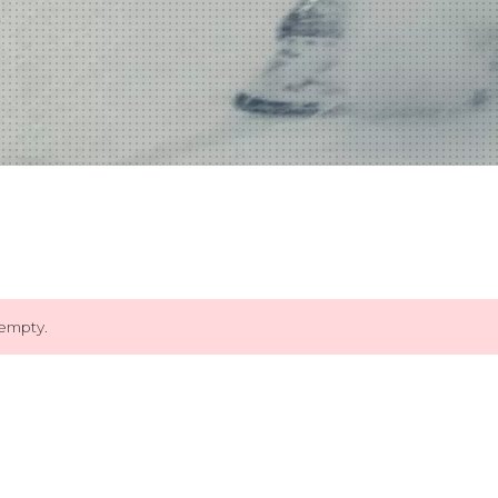
 empty.