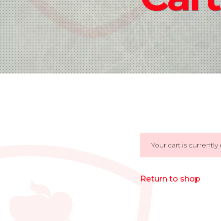
Your cart is currently
Return to shop