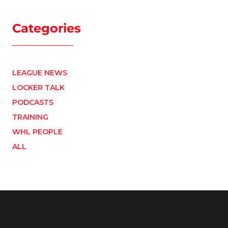
Categories
LEAGUE NEWS
LOCKER TALK
PODCASTS
TRAINING
WHL PEOPLE
ALL