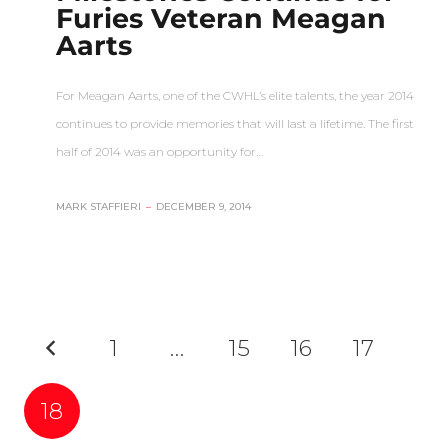
Furies Veteran Meagan
Aarts
For Meagan Aarts, one of the CWHL’s elite talents, the year 2014
continues to provide memories that will last a lifetime. The first
half of 2014 was an opportunity for…
MARK STAFFIERI
–
DECEMBER 9, 2014
1
…
15
16
17
18