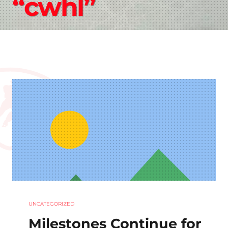
“cwhl”
UNCATEGORIZED
Milestones Continue for