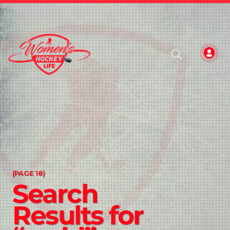
(PAGE 18)
Search
Results for