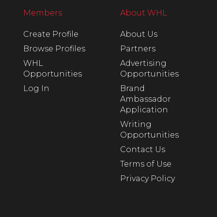
Members
About WHL
Create Profile
About Us
Browse Profiles
Partners
WHL
Advertising
Opportunities
Opportunities
Log In
Brand
Ambassador
Application
Writing
Opportunities
Contact Us
Terms of Use
Privacy Policy