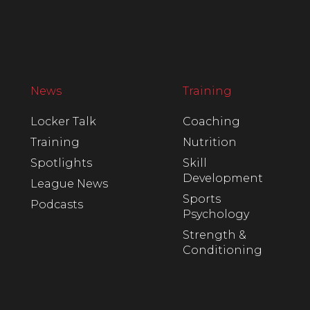
News
Training
Locker Talk
Coaching
Training
Nutrition
Spotlights
Skill
Development
League News
Sports
Podcasts
Psychology
Strength &
Conditioning