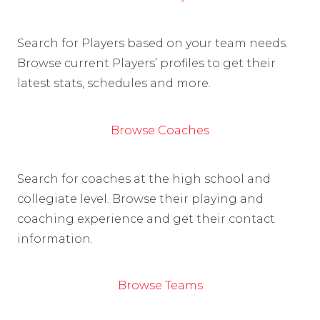
Search for Players based on your team needs.
Browse current Players’ profiles to get their
latest stats, schedules and more.
Browse Coaches
Search for coaches at the high school and
collegiate level. Browse their playing and
coaching experience and get their contact
information.
Browse Teams