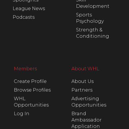
Development
League News
Sports
Podcasts
Psychology
Strength &
Conditioning
Members
About WHL
Create Profile
About Us
Browse Profiles
Partners
WHL
Advertising
Opportunities
Opportunities
Log In
Brand
Ambassador
Application