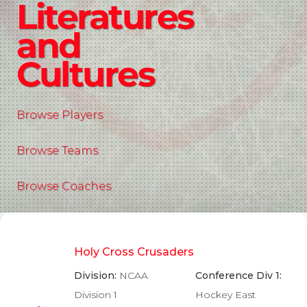
Literatures
and
Cultures
Browse Players
Browse Teams
Browse Coaches
Holy Cross Crusaders
Division:
NCAA
Conference Div 1:
Division 1
Hockey East