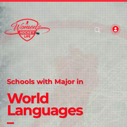
Schools with Major in
World
Languages
–