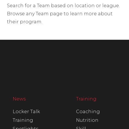
Search for a Team based on location or league.
Browse any Team page to learn more about
their program.
News
Training
Locker Talk
Coaching
Training
Nutrition
Spotlights
Skill