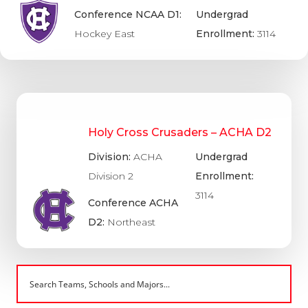
Conference NCAA D1:
Undergrad
Hockey East
Enrollment:
3114
Holy Cross Crusaders – ACHA D2
Division:
ACHA
Undergrad
Division 2
Enrollment:
3114
Conference ACHA
D2:
Northeast