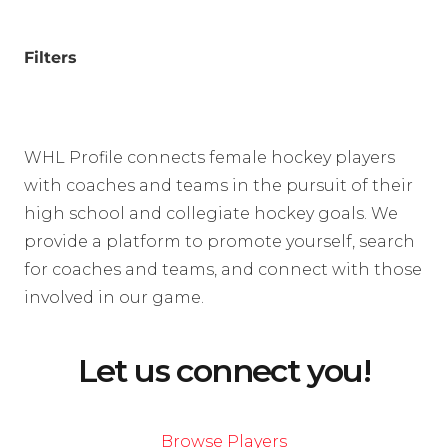
Filters
WHL Profile connects female hockey players
with coaches and teams in the pursuit of their
high school and collegiate hockey goals. We
provide a platform to promote yourself, search
for coaches and teams, and connect with those
involved in our game.
Let us connect you!
Browse Players