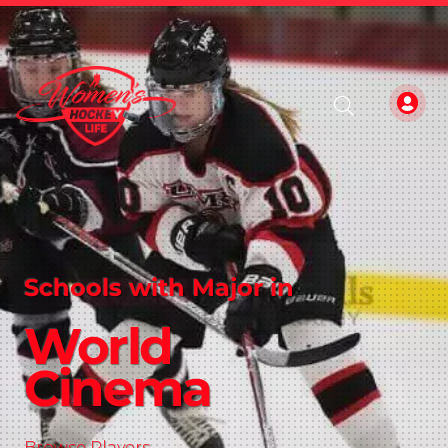
Schools with Major in
World
Cinema
Browse Players