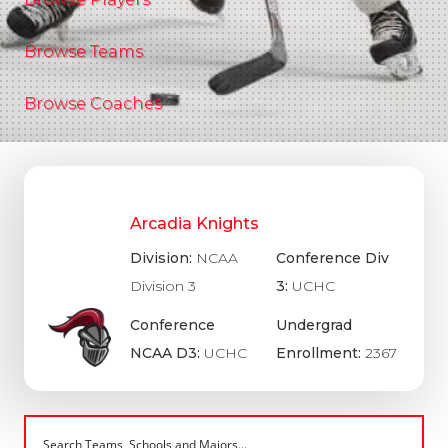
Browse Teams
Browse Coaches
Arcadia Knights
Division:
NCAA
Conference Div
Division 3
3:
UCHC
Conference
Undergrad
NCAA D3:
UCHC
Enrollment:
2367