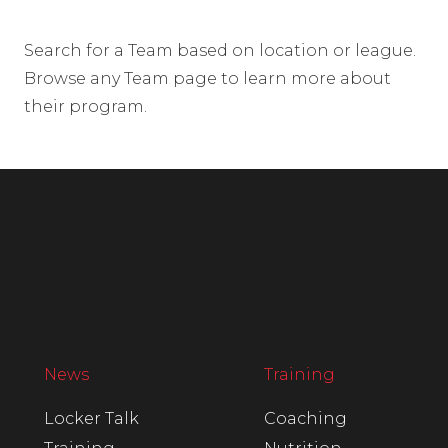
Search for a Team based on location or league.
Browse any Team page to learn more about
their program.
News
Training
Locker Talk
Coaching