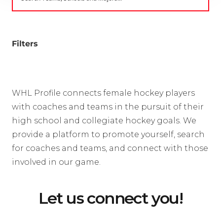
Filters
WHL Profile connects female hockey players
with coaches and teams in the pursuit of their
high school and collegiate hockey goals. We
provide a platform to promote yourself, search
for coaches and teams, and connect with those
involved in our game.
Let us connect you!