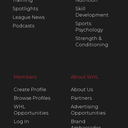
Training
Nutrition
Spotlights
Skill
Development
League News
Sports
Podcasts
Psychology
Strength &
Conditioning
Members
About WHL
Create Profile
About Us
Browse Profiles
Partners
WHL
Advertising
Opportunities
Opportunities
Log In
Brand
Ambassador