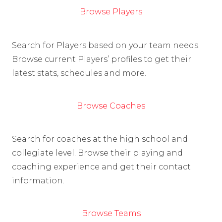
Browse Players
Search for Players based on your team needs.
Browse current Players’ profiles to get their
latest stats, schedules and more.
Browse Coaches
Search for coaches at the high school and
collegiate level. Browse their playing and
coaching experience and get their contact
information.
Browse Teams