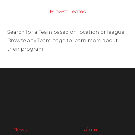
Browse Teams
Search for a Team based on location or league.
Browse any Team page to learn more about
their program.
News
Training