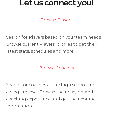
Let us connect you!
Browse Players
Search for Players based on your team needs.
Browse current Players’ profiles to get their
latest stats, schedules and more.
Browse Coaches
Search for coaches at the high school and
collegiate level. Browse their playing and
coaching experience and get their contact
information.