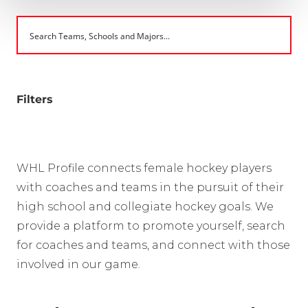
Filters
WHL Profile connects female hockey players
with coaches and teams in the pursuit of their
high school and collegiate hockey goals. We
provide a platform to promote yourself, search
for coaches and teams, and connect with those
involved in our game.