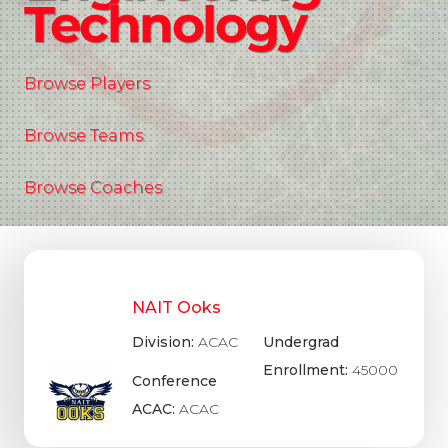
Technology
Browse Players
Browse Teams
Browse Coaches
NAIT Ooks
Division:
ACAC
Undergrad
Enrollment:
45000
Conference
ACAC:
ACAC