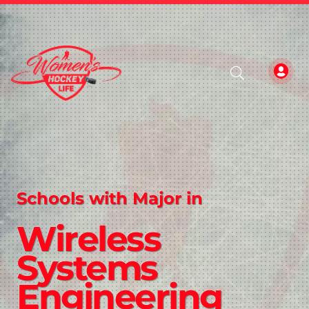
Schools with Major in
Wireless
Systems
Engineering