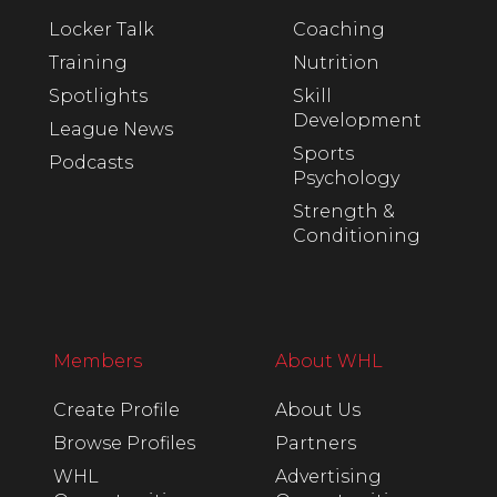
Locker Talk
Coaching
Training
Nutrition
Spotlights
Skill
Development
League News
Sports
Podcasts
Psychology
Strength &
Conditioning
Members
About WHL
Create Profile
About Us
Browse Profiles
Partners
WHL
Advertising