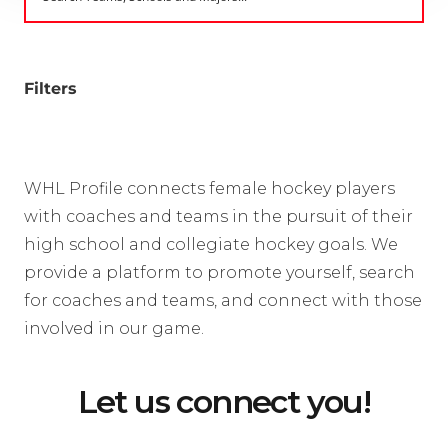
Filters
WHL Profile connects female hockey players
with coaches and teams in the pursuit of their
high school and collegiate hockey goals. We
provide a platform to promote yourself, search
for coaches and teams, and connect with those
involved in our game.
Let us connect you!