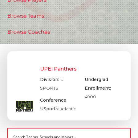
Browse Teams
Browse Coaches
UPEI Panthers
Division:
U
Undergrad
SPORTS
Enrollment:
4900
Conference
USports:
Atlantic