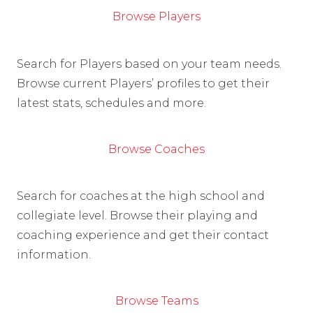
Browse Players
Search for Players based on your team needs.
Browse current Players’ profiles to get their
latest stats, schedules and more.
Browse Coaches
Search for coaches at the high school and
collegiate level. Browse their playing and
coaching experience and get their contact
information.
Browse Teams