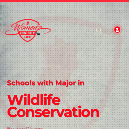
Schools with Major in
Wildlife
Conservation
Browse Players