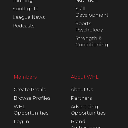
Training
Nutrition
Spotlights
Skill
Development
League News
Sports
Podcasts
Psychology
Strength &
Conditioning
Members
About WHL
Create Profile
About Us
Browse Profiles
Partners
WHL
Advertising
Opportunities
Opportunities
Log In
Brand
Ambassador