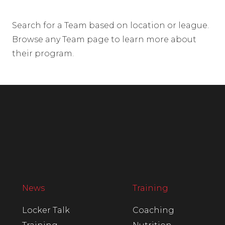
Search for a Team based on location or league.
Browse any Team page to learn more about
their program.
News
Training
Locker Talk
Coaching