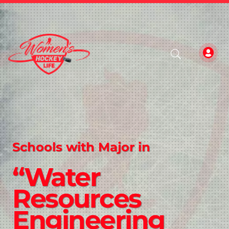
Schools with Major in
“Water
Resources
Engineering