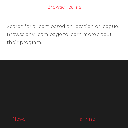
Browse Teams
Search for a Team based on location or league.
Browse any Team page to learn more about
their program.
News
Training