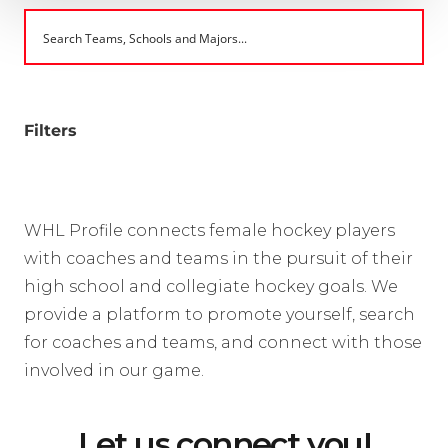
Filters
WHL Profile connects female hockey players
with coaches and teams in the pursuit of their
high school and collegiate hockey goals. We
provide a platform to promote yourself, search
for coaches and teams, and connect with those
involved in our game.
Let us connect you!