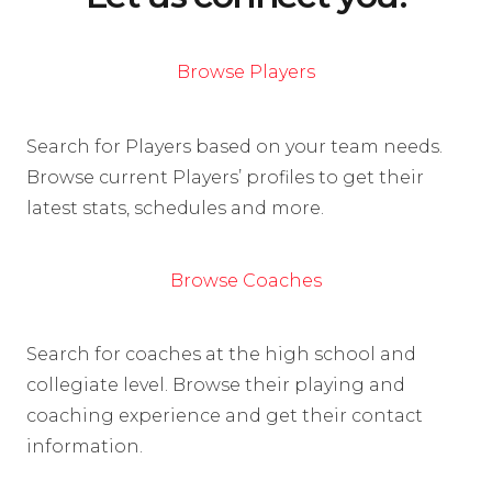
Browse Players
Search for Players based on your team needs.
Browse current Players’ profiles to get their
latest stats, schedules and more.
Browse Coaches
Search for coaches at the high school and
collegiate level. Browse their playing and
coaching experience and get their contact
information.