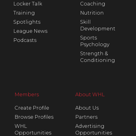
Locker Talk
Coaching
Training
Nutrition
Spotlights
Skill
Development
League News
Sports
Podcasts
Psychology
Strength &
Conditioning
Members
About WHL
Create Profile
About Us
Browse Profiles
Partners
WHL
Advertising
Opportunities
Opportunities