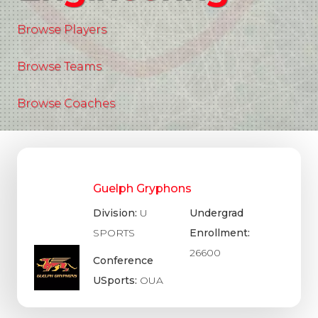
Browse Players
Browse Teams
Browse Coaches
Guelph Gryphons
Division:
U
Undergrad
SPORTS
Enrollment:
26600
Conference
USports:
OUA