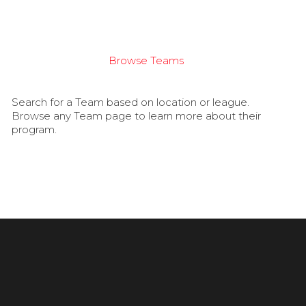
Browse Teams
Search for a Team based on location or league.
Browse any Team page to learn more about their
program.