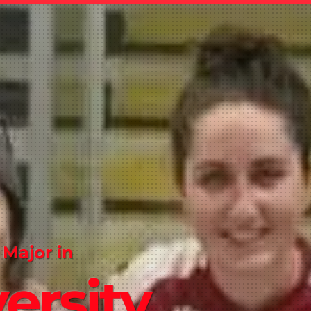
 Major in
ersity