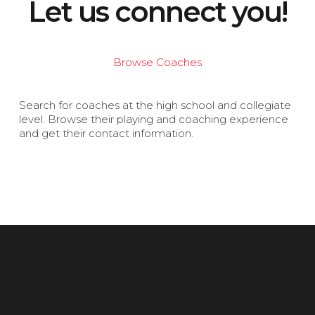
Let us connect you!
Browse Coaches
Search for coaches at the high school and collegiate
level. Browse their playing and coaching experience
and get their contact information.