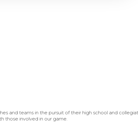
s and teams in the pursuit of their high school and collegi
th those involved in our game.