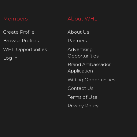
Members
About WHL
Create Profile
About Us
Browse Profiles
Partners
WHL Opportunities
Advertising
Opportunities
Log In
Brand Ambassador
Application
Writing Opportunities
Contact Us
Terms of Use
Privacy Policy