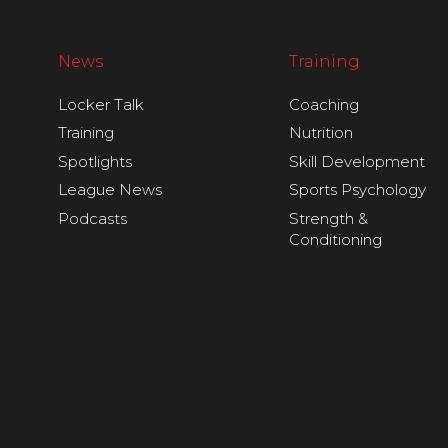
News
Training
Locker Talk
Coaching
Training
Nutrition
Spotlights
Skill Development
League News
Sports Psychology
Podcasts
Strength &
Conditioning