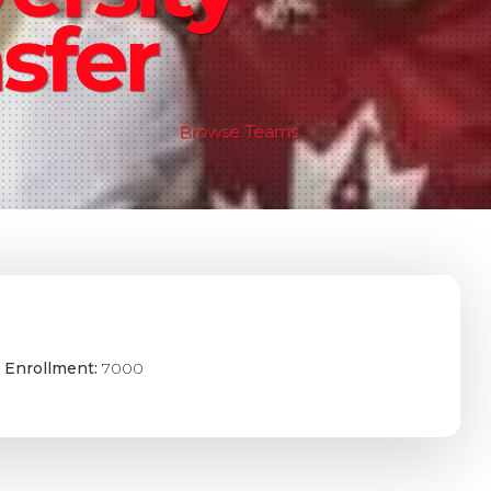
sfer
Browse Teams
 Enrollment:
7000