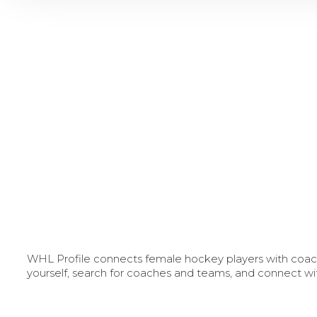
WHL Profile connects female hockey players with coache
yourself, search for coaches and teams, and connect wi