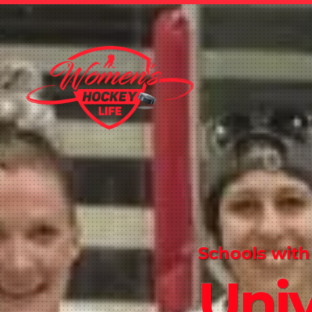
Schools with
Univ