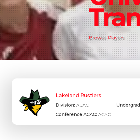
Tran
Browse Players
Lakeland Rustlers
Division:
ACAC
Undergrad
Conference ACAC:
ACAC