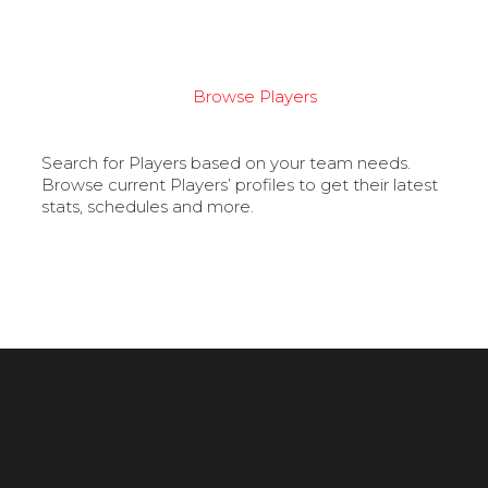
Browse Players
Search for Players based on your team needs.
Browse current Players’ profiles to get their latest
stats, schedules and more.