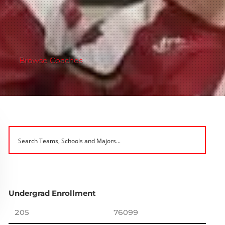
Browse Coaches
Undergrad Enrollment