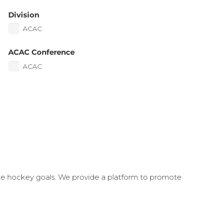
Division
ACAC
ACAC Conference
ACAC
ate hockey goals. We provide a platform to promote