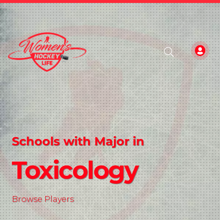
Schools with Major in
Toxicology
Browse Players