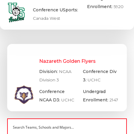
Enrollment:
5920
Conference USports:
Canada West
Nazareth Golden Flyers
Division:
NCAA
Conference Div
Division 3
3:
UCHC
Conference
Undergrad
NCAA D3:
UCHC
Enrollment:
2147