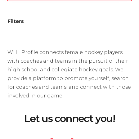
Filters
WHL Profile connects female hockey players
with coaches and teams in the pursuit of their
high school and collegiate hockey goals. We
provide a platform to promote yourself, search
for coaches and teams, and connect with those
involved in our game.
Let us connect you!