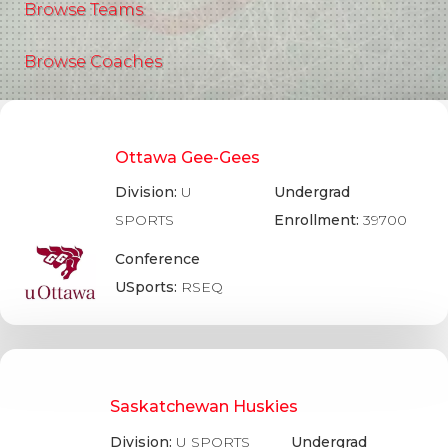
Browse Teams
Browse Coaches
Ottawa Gee-Gees
Division:
U
Undergrad
SPORTS
Enrollment:
39700
Conference
USports:
RSEQ
Saskatchewan Huskies
Division:
U SPORTS
Undergrad