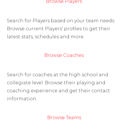
Browse Players
Search for Players based on your team needs.
Browse current Players’ profiles to get their
latest stats, schedules and more.
Browse Coaches
Search for coaches at the high school and
collegiate level. Browse their playing and
coaching experience and get their contact
information.
Browse Teams