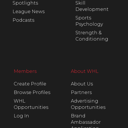
Spotlights
Skill
Development
League News
Sports
Podcasts
Psychology
Strength &
Conditioning
Members
About WHL
Create Profile
About Us
Browse Profiles
Partners
WHL
Advertising
Opportunities
Opportunities
Log In
Brand
Ambassador