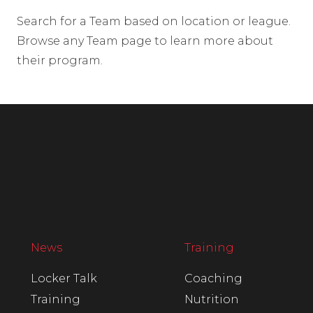
Search for a Team based on location or league.
Browse any Team page to learn more about
their program.
News
Training
Locker Talk
Coaching
Training
Nutrition