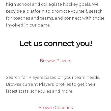
high school and collegiate hockey goals. We
provide a platform to promote yourself, search
for coaches and teams, and connect with those
involved in our game.
Let us connect you!
Browse Players
Search for Players based on your team needs.
Browse current Players’ profiles to get their
latest stats, schedules and more.
Browse Coaches