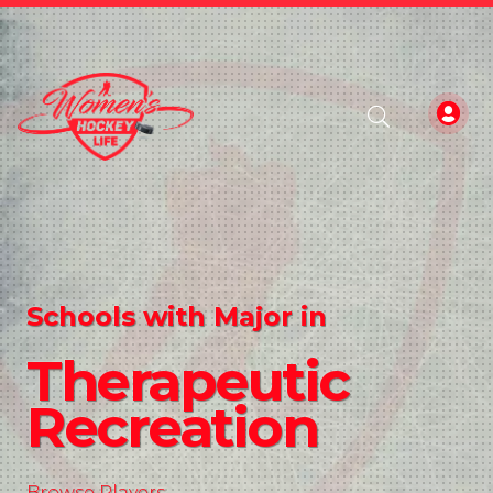
Schools with Major in
Therapeutic
Recreation
Browse Players