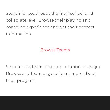
Search for coaches at the high school and
collegiate level. Browse their playing and
coaching experience and get their contact
information.
Browse Teams
Search for a Team based on location or league.
Browse any Team page to learn more about
their program.