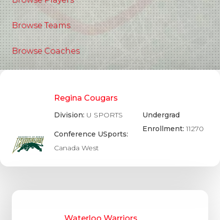
Browse Teams
Browse Coaches
Regina Cougars
Division:
U SPORTS
Undergrad
Enrollment:
11270
Conference USports:
Canada West
Waterloo Warriors