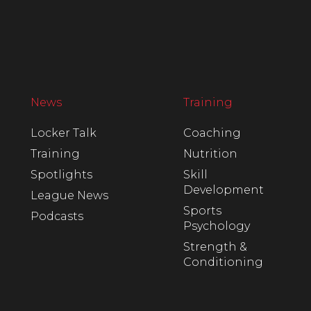
News
Training
Locker Talk
Coaching
Training
Nutrition
Spotlights
Skill
Development
League News
Sports
Podcasts
Psychology
Strength &
Conditioning