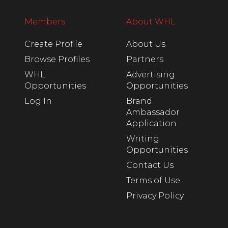
Members
About WHL
Create Profile
About Us
Browse Profiles
Partners
WHL
Advertising
Opportunities
Opportunities
Log In
Brand
Ambassador
Application
Writing
Opportunities
Contact Us
Terms of Use
Privacy Policy