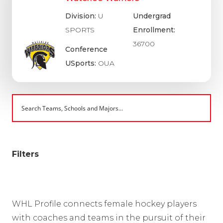
Division:
U
Undergrad
SPORTS
Enrollment:
36700
Conference
USports:
OUA
Filters
WHL Profile connects female hockey players
with coaches and teams in the pursuit of their