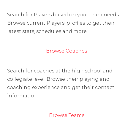
Search for Players based on your team needs.
Browse current Players’ profiles to get their
latest stats, schedules and more.
Browse Coaches
Search for coaches at the high school and
collegiate level. Browse their playing and
coaching experience and get their contact
information.
Browse Teams