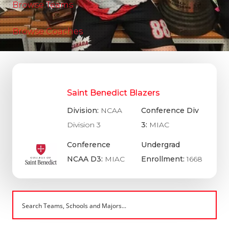
Browse Teams
Browse Coaches
Saint Benedict Blazers
Division:
NCAA
Conference Div
Division 3
3:
MIAC
Conference
Undergrad
NCAA D3:
MIAC
Enrollment:
1668