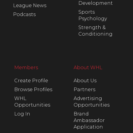
Development
League News
Sports
Podcasts
Psychology
Strength &
Conditioning
Members
About WHL
Create Profile
About Us
Browse Profiles
Partners
WHL
Advertising
Opportunities
Opportunities
Log In
Brand
Ambassador
Application