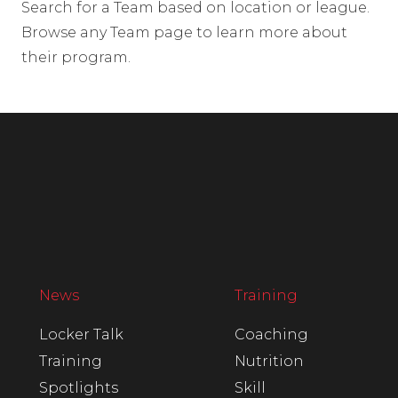
Search for a Team based on location or league.
Browse any Team page to learn more about
their program.
News
Training
Locker Talk
Coaching
Training
Nutrition
Spotlights
Skill