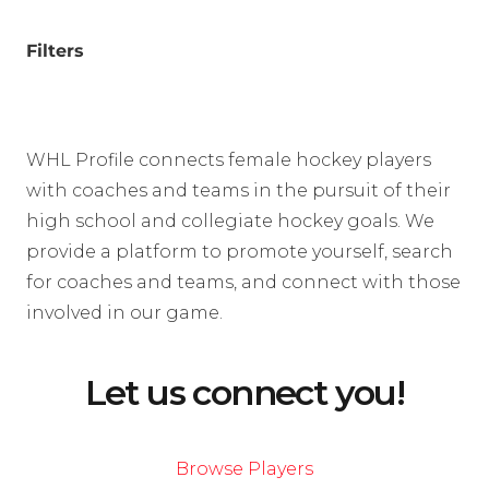
Filters
WHL Profile connects female hockey players
with coaches and teams in the pursuit of their
high school and collegiate hockey goals. We
provide a platform to promote yourself, search
for coaches and teams, and connect with those
involved in our game.
Let us connect you!
Browse Players