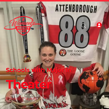
Schools with Major in
Theater
Browse Players