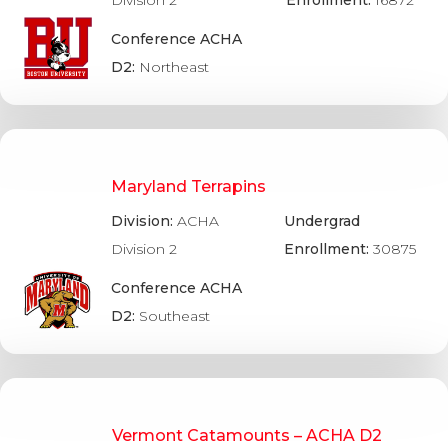
Conference ACHA
D2:
Northeast
Maryland Terrapins
Division:
ACHA
Undergrad
Division 2
Enrollment:
30875
Conference ACHA
D2:
Southeast
Vermont Catamounts – ACHA D2