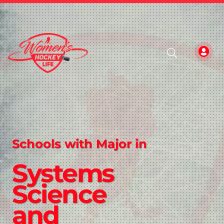
Schools with Major in
Systems
Science
and