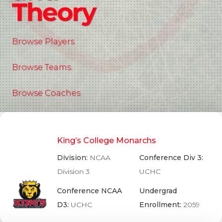
Theory
Browse Players
Browse Teams
Browse Coaches
King’s College Monarchs
Division:
NCAA
Conference Div 3:
Division 3
UCHC
Conference NCAA
Undergrad
D3:
UCHC
Enrollment:
2059