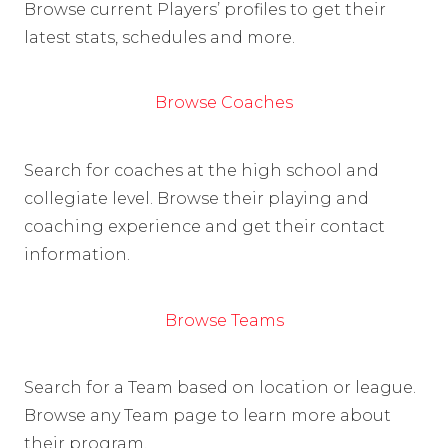
Browse current Players’ profiles to get their
latest stats, schedules and more.
Browse Coaches
Search for coaches at the high school and
collegiate level. Browse their playing and
coaching experience and get their contact
information.
Browse Teams
Search for a Team based on location or league.
Browse any Team page to learn more about
their program.