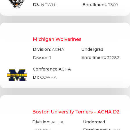
D3:
NEWHL
Enrollment:
7309
Michigan Wolverines
Division:
ACHA
Undergrad
Division 1
Enrollment:
32282
Conference ACHA
D1:
CCWHA
Boston University Terriers – ACHA D2
Division:
ACHA
Undergrad
Division 2
Enrollment:
16872