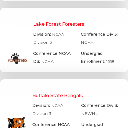
Lake Forest Foresters
Division:
NCAA
Conference Div 3:
Division 3
NCHA
Conference NCAA
Undergrad
D3:
NCHA
Enrollment:
1558
Buffalo State Bengals
Division:
NCAA
Conference Div 3:
Division 3
NEWHL
Conference NCAA
Undergrad