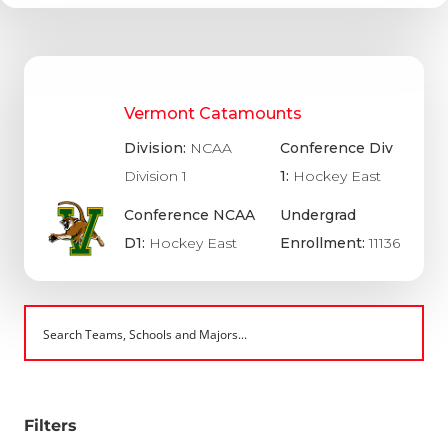
Vermont Catamounts
Division:
NCAA
Conference Div
Division 1
1:
Hockey East
Conference NCAA
Undergrad
D1:
Hockey East
Enrollment:
11136
Filters