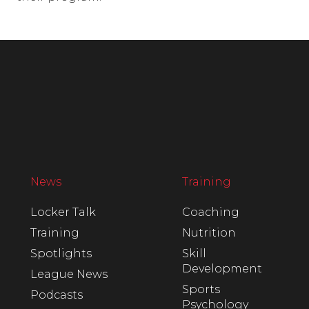
News
Training
Locker Talk
Coaching
Training
Nutrition
Spotlights
Skill
Development
League News
Sports
Podcasts
Psychology