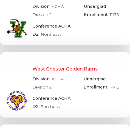
Division:
ACHA
Undergrad
Division 2
Enrollment:
11136
Conference ACHA
D2:
Northeast
West Chester Golden Rams
Division:
ACHA
Undergrad
Division 2
Enrollment:
14712
Conference ACHA
D2:
Southeast