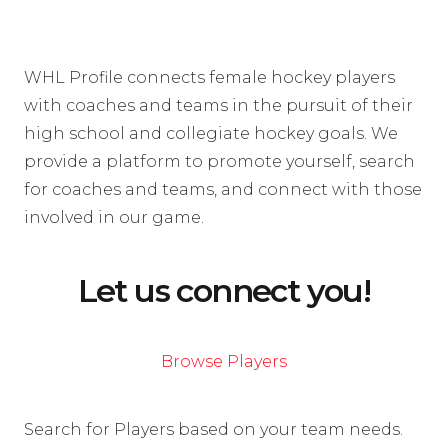
WHL Profile connects female hockey players
with coaches and teams in the pursuit of their
high school and collegiate hockey goals. We
provide a platform to promote yourself, search
for coaches and teams, and connect with those
involved in our game.
Let us connect you!
Browse Players
Search for Players based on your team needs.