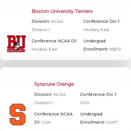
Boston University Terriers
Division:
NCAA
Conference Div 1:
Division 1
Hockey East
Conference NCAA D1:
Undergrad
Hockey East
Enrollment:
16872
Syracuse Orange
Division:
NCAA
Conference Div 1:
Division 1
CHA
Conference NCAA
Undergrad
D1:
CHA
Enrollment:
14497