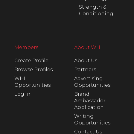
Strength &
Conditioning
Members
About WHL
Create Profile
About Us
Browse Profiles
Partners
WHL
Advertising
Opportunities
Opportunities
Log In
Brand
Ambassador
Application
Writing
Opportunities
Contact Us