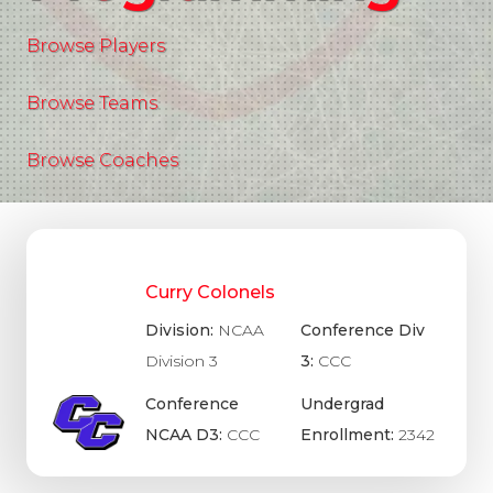
Browse Players
Browse Teams
Browse Coaches
Curry Colonels
Division:
NCAA
Conference Div
Division 3
3:
CCC
Conference
Undergrad
NCAA D3:
CCC
Enrollment:
2342