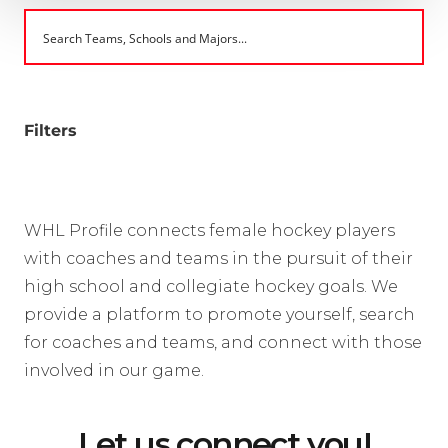
Filters
WHL Profile connects female hockey players
with coaches and teams in the pursuit of their
high school and collegiate hockey goals. We
provide a platform to promote yourself, search
for coaches and teams, and connect with those
involved in our game.
Let us connect you!