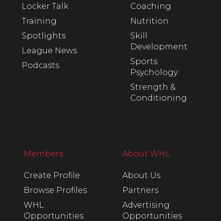
Locker Talk
Coaching
Training
Nutrition
Spotlights
Skill
Development
League News
Sports
Podcasts
Psychology
Strength &
Conditioning
Members
About WHL
Create Profile
About Us
Browse Profiles
Partners
WHL
Advertising
Opportunities
Opportunities