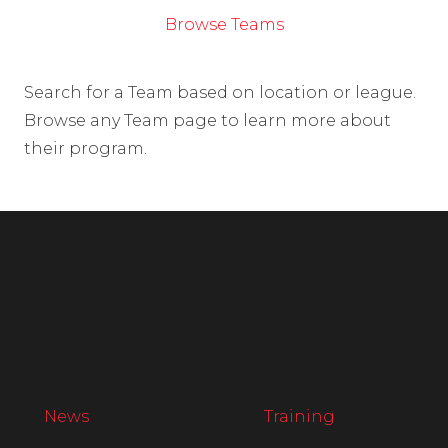
Browse Teams
Search for a Team based on location or league.
Browse any Team page to learn more about
their program.
News
Training