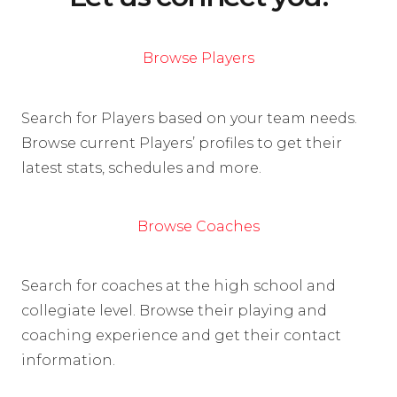
Browse Players
Search for Players based on your team needs.
Browse current Players’ profiles to get their
latest stats, schedules and more.
Browse Coaches
Search for coaches at the high school and
collegiate level. Browse their playing and
coaching experience and get their contact
information.