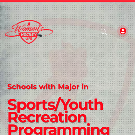
Schools with Major in
Sports/Youth
Recreation
Programming