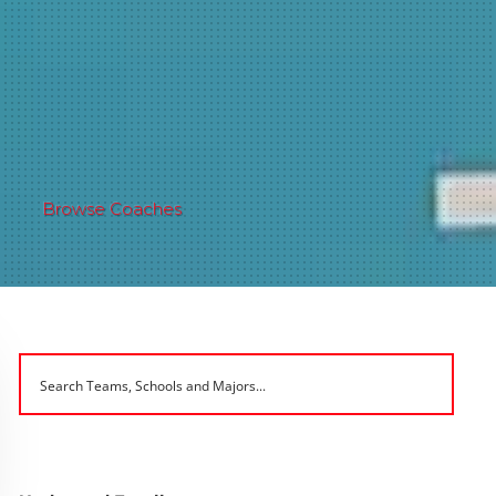
Browse Coaches