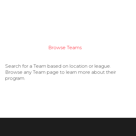
Browse Teams
Search for a Team based on location or league.
Browse any Team page to learn more about their
program.