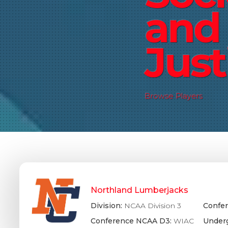
and 
Just
Browse Players
Northland Lumberjacks
Division:
NCAA Division 3
Confer
Conference NCAA D3:
WIAC
Underg