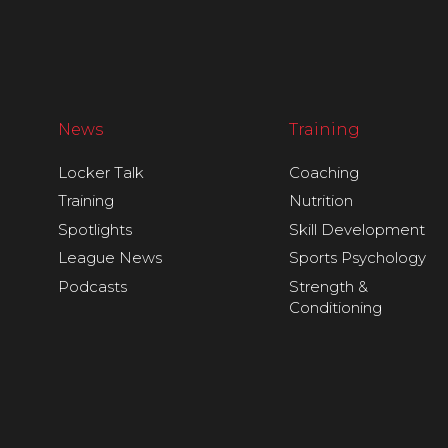
News
Training
Locker Talk
Coaching
Training
Nutrition
Spotlights
Skill Development
League News
Sports Psychology
Podcasts
Strength &
Conditioning