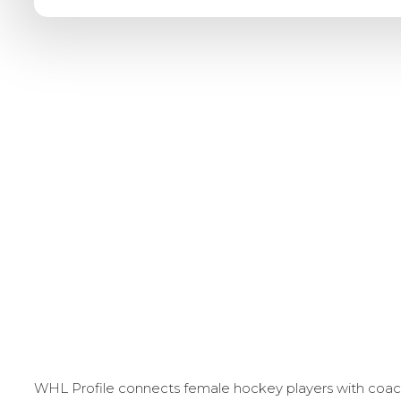
WHL Profile connects female hockey players with coache