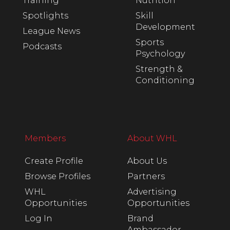
Training
Nutrition
Spotlights
Skill
Development
League News
Sports
Podcasts
Psychology
Strength &
Conditioning
Members
About WHL
Create Profile
About Us
Browse Profiles
Partners
WHL
Advertising
Opportunities
Opportunities
Log In
Brand
Ambassador