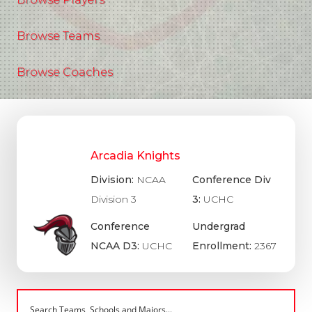
Browse Teams
Browse Coaches
Arcadia Knights
Division:
NCAA
Conference Div
Division 3
3:
UCHC
Conference
Undergrad
NCAA D3:
UCHC
Enrollment:
2367