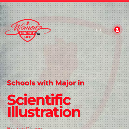
Schools with Major in
Scientific
Illustration
Browse Players