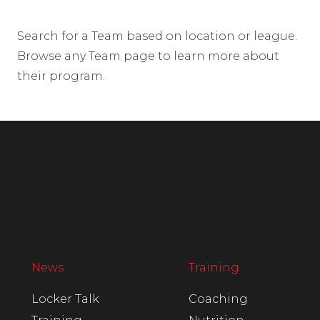
Search for a Team based on location or league.
Browse any Team page to learn more about
their program.
News
Training
Locker Talk
Coaching