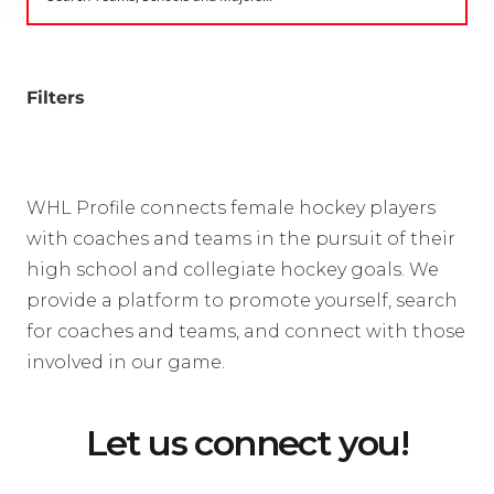
Filters
WHL Profile connects female hockey players
with coaches and teams in the pursuit of their
high school and collegiate hockey goals. We
provide a platform to promote yourself, search
for coaches and teams, and connect with those
involved in our game.
Let us connect you!