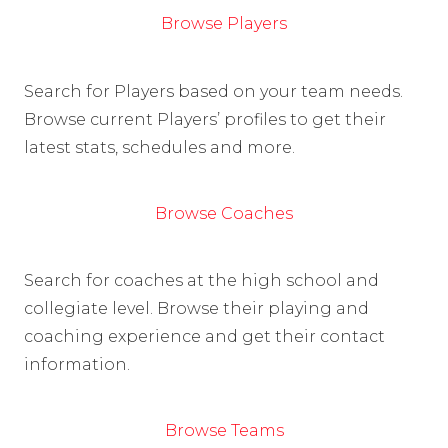
Browse Players
Search for Players based on your team needs.
Browse current Players’ profiles to get their
latest stats, schedules and more.
Browse Coaches
Search for coaches at the high school and
collegiate level. Browse their playing and
coaching experience and get their contact
information.
Browse Teams