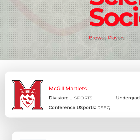
Soci
Browse Players
McGill Martlets
Division:
U SPORTS
Undergrad
Conference USports:
RSEQ