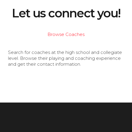
Let us connect you!
Browse Coaches
Search for coaches at the high school and collegiate
level. Browse their playing and coaching experience
and get their contact information.