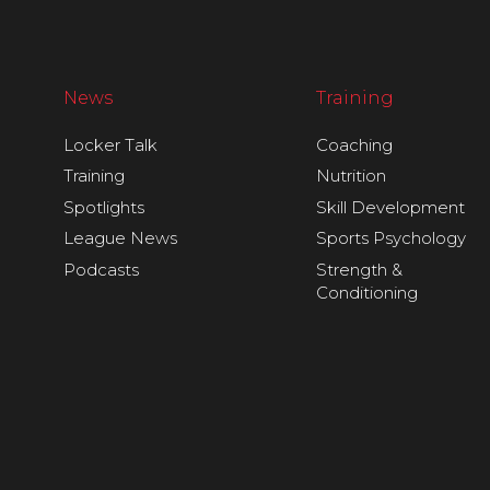
News
Training
Locker Talk
Coaching
Training
Nutrition
Spotlights
Skill Development
League News
Sports Psychology
Podcasts
Strength &
Conditioning