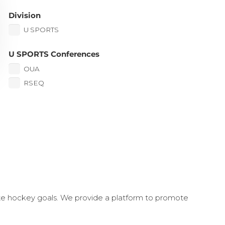
Division
U SPORTS
U SPORTS Conferences
OUA
RSEQ
ate hockey goals. We provide a platform to promote