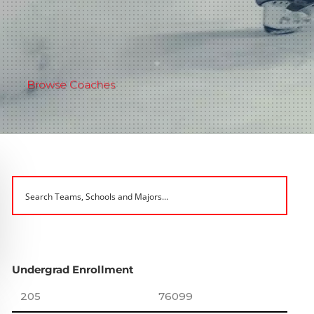
Browse Coaches
Undergrad Enrollment