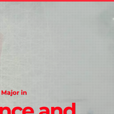
 Major in
ence and