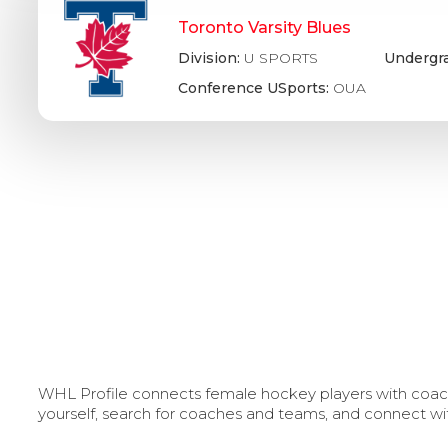
Toronto Varsity Blues
Division:
U SPORTS
Undergr
Conference USports:
OUA
WHL Profile connects female hockey players with coache
yourself, search for coaches and teams, and connect wi