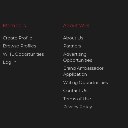
Members
About WHL
Create Profile
About Us
Browse Profiles
Partners
WHL Opportunities
Advertising
Opportunities
Log In
Brand Ambassador
Application
Writing Opportunities
Contact Us
Terms of Use
Privacy Policy