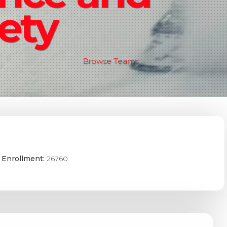
ety
Browse Teams
 Enrollment:
26760