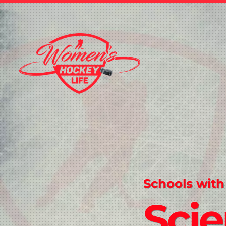
Schools with
Sci