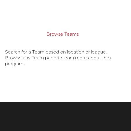
Browse Teams
Search for a Team based on location or league.
Browse any Team page to learn more about their
program.