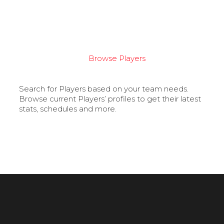
Browse Players
Search for Players based on your team needs.
Browse current Players’ profiles to get their latest
stats, schedules and more.