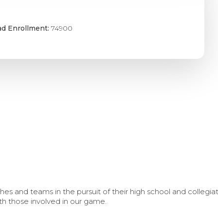
ad Enrollment:
74900
s and teams in the pursuit of their high school and collegi
th those involved in our game.