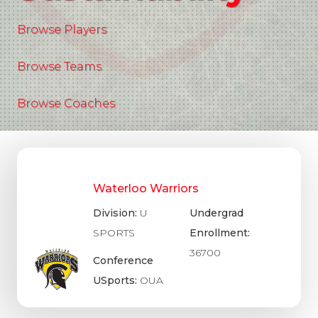
Browse Players
Browse Teams
Browse Coaches
Waterloo Warriors
Division:
U
Undergrad
SPORTS
Enrollment:
36700
Conference
USports:
OUA