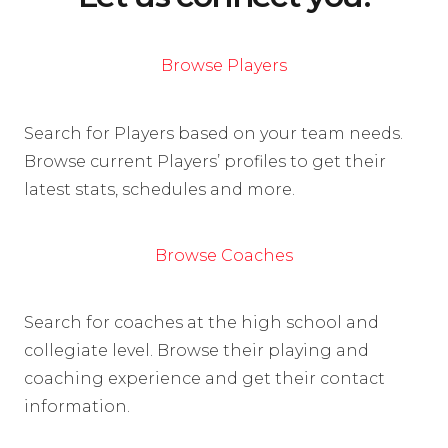
Browse Players
Search for Players based on your team needs.
Browse current Players’ profiles to get their
latest stats, schedules and more.
Browse Coaches
Search for coaches at the high school and
collegiate level. Browse their playing and
coaching experience and get their contact
information.