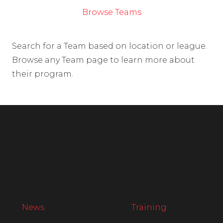
Browse Teams
Search for a Team based on location or league.
Browse any Team page to learn more about
their program.
News
Training