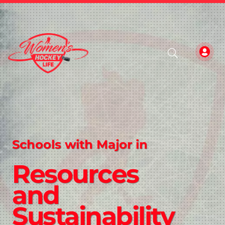
Schools with Major in
Resources
and
Sustainability