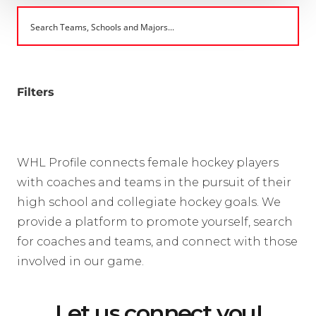
Filters
WHL Profile connects female hockey players
with coaches and teams in the pursuit of their
high school and collegiate hockey goals. We
provide a platform to promote yourself, search
for coaches and teams, and connect with those
involved in our game.
Let us connect you!