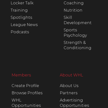
Locker Talk
Coaching
Training
Nutrition
Spotlights
Skill
Development
League News
Sports
Podcasts
Psychology
Strength &
Conditioning
Members
About WHL
Create Profile
About Us
Browse Profiles
Partners
WHL
Advertising
Opportunities
Opportunities