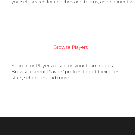
yourself, search for coaches and teams, and connect wi
Browse Players
Search for Players based on your team needs.
Browse current Players’ profiles to get their latest
stats, schedules and more.