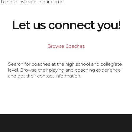
th those involved in our game.
Let us connect you!
Browse Coaches
Search for coaches at the high school and collegiate
level. Browse their playing and coaching experience
and get their contact information.