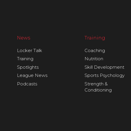
News
Training
Locker Talk
Coaching
Training
Nutrition
Spotlights
Skill Development
League News
Sports Psychology
Podcasts
Strength &
Conditioning