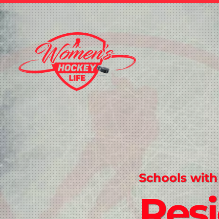
Schools with
Resi