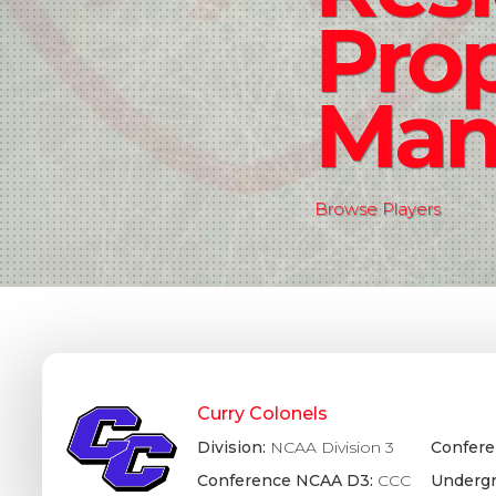
Pro
Man
Browse Players
Curry Colonels
Division:
NCAA Division 3
Confere
Conference NCAA D3:
CCC
Undergr