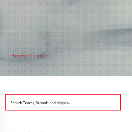
Browse Coaches