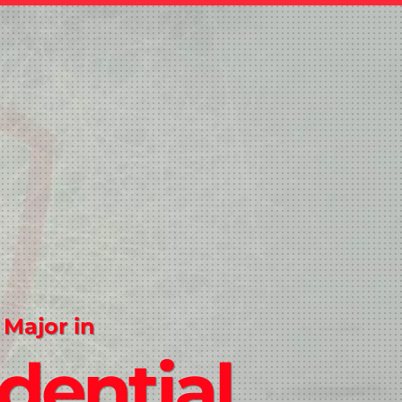
 Major in
dential