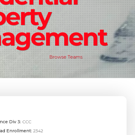
perty
agement
Browse Teams
nce Div 3:
CCC
ad Enrollment:
2342