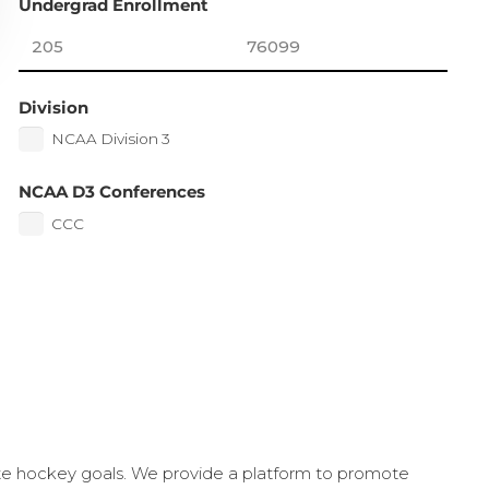
Undergrad Enrollment
Division
NCAA Division 3
NCAA D3 Conferences
CCC
ate hockey goals. We provide a platform to promote