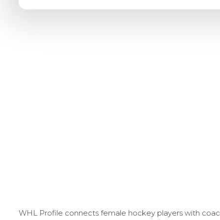
WHL Profile connects female hockey players with coache