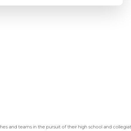
s and teams in the pursuit of their high school and collegi