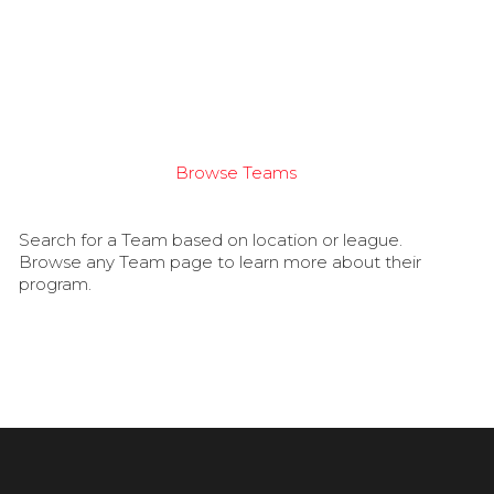
Browse Teams
Search for a Team based on location or league.
Browse any Team page to learn more about their
program.