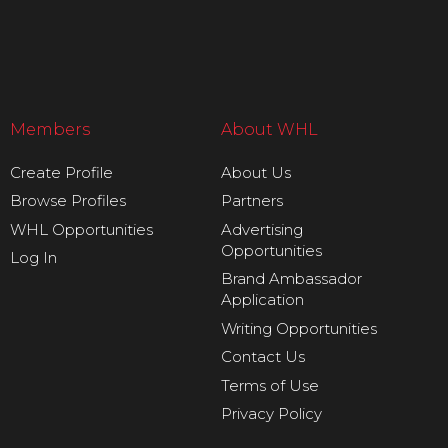
Members
About WHL
Create Profile
About Us
Browse Profiles
Partners
WHL Opportunities
Advertising
Opportunities
Log In
Brand Ambassador
Application
Writing Opportunities
Contact Us
Terms of Use
Privacy Policy