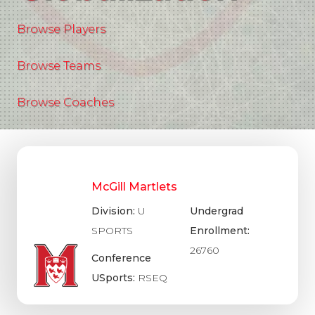
Browse Players
Browse Teams
Browse Coaches
McGill Martlets
Division:
U
Undergrad
SPORTS
Enrollment:
26760
Conference
USports:
RSEQ