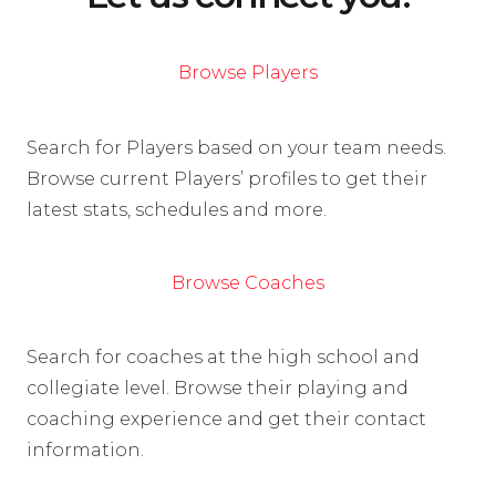
Browse Players
Search for Players based on your team needs.
Browse current Players’ profiles to get their
latest stats, schedules and more.
Browse Coaches
Search for coaches at the high school and
collegiate level. Browse their playing and
coaching experience and get their contact
information.