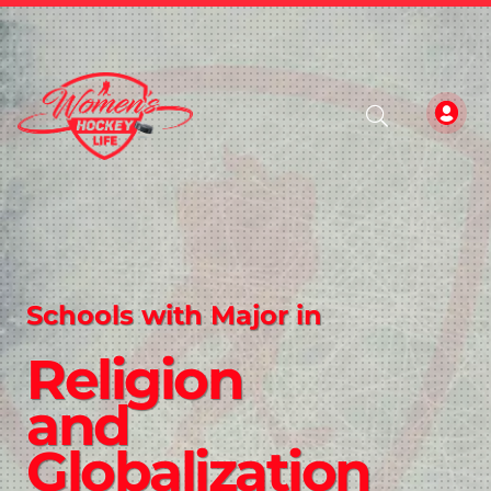
Schools with Major in
Religion
and
Globalization