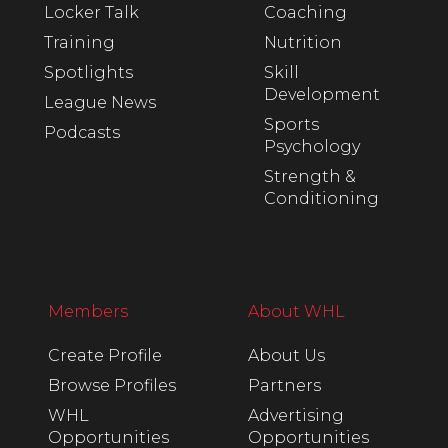
Locker Talk
Coaching
Training
Nutrition
Spotlights
Skill
Development
League News
Sports
Podcasts
Psychology
Strength &
Conditioning
Members
About WHL
Create Profile
About Us
Browse Profiles
Partners
WHL
Advertising
Opportunities
Opportunities