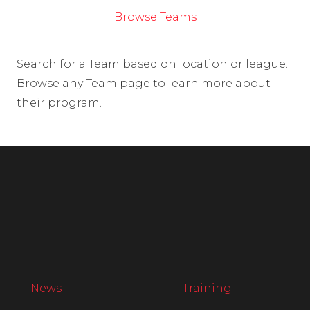
Browse Teams
Search for a Team based on location or league.
Browse any Team page to learn more about
their program.
News
Training