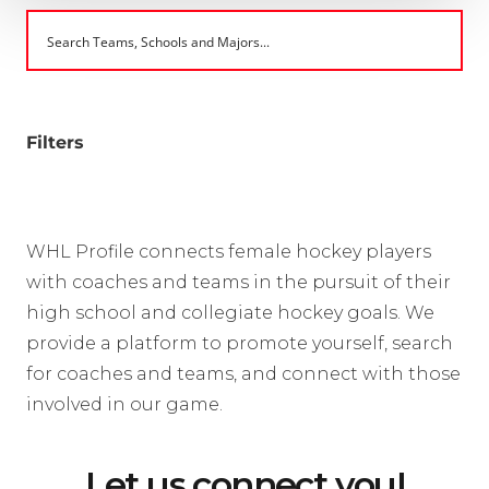
Filters
WHL Profile connects female hockey players
with coaches and teams in the pursuit of their
high school and collegiate hockey goals. We
provide a platform to promote yourself, search
for coaches and teams, and connect with those
involved in our game.
Let us connect you!