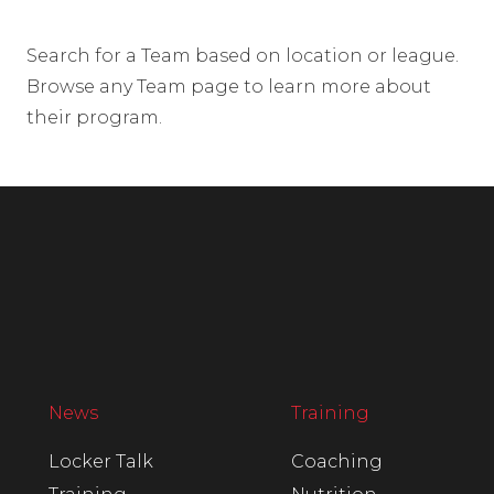
Search for a Team based on location or league.
Browse any Team page to learn more about
their program.
News
Training
Locker Talk
Coaching