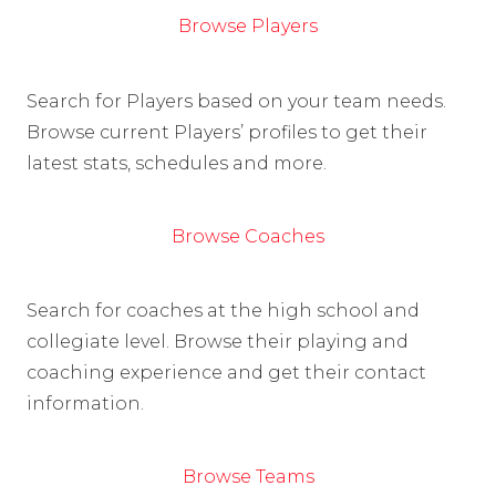
Browse Players
Search for Players based on your team needs.
Browse current Players’ profiles to get their
latest stats, schedules and more.
Browse Coaches
Search for coaches at the high school and
collegiate level. Browse their playing and
coaching experience and get their contact
information.
Browse Teams