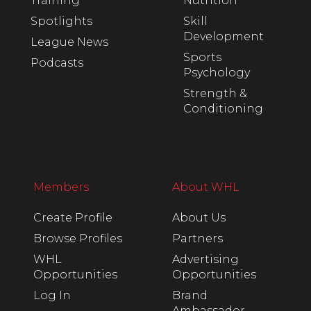
Training
Nutrition
Spotlights
Skill
Development
League News
Sports
Podcasts
Psychology
Strength &
Conditioning
Members
About WHL
Create Profile
About Us
Browse Profiles
Partners
WHL
Advertising
Opportunities
Opportunities
Log In
Brand
Ambassador