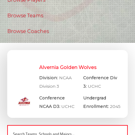
Browse Teams
Browse Coaches
Alvernia Golden Wolves
Division:
NCAA
Conference Div
Division 3
3:
UCHC
Conference
Undergrad
NCAA D3:
UCHC
Enrollment:
2045