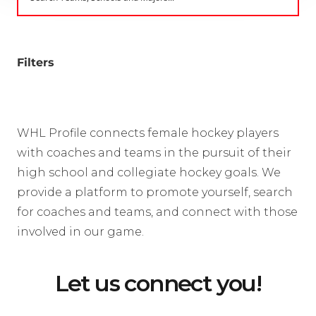
Filters
WHL Profile connects female hockey players
with coaches and teams in the pursuit of their
high school and collegiate hockey goals. We
provide a platform to promote yourself, search
for coaches and teams, and connect with those
involved in our game.
Let us connect you!