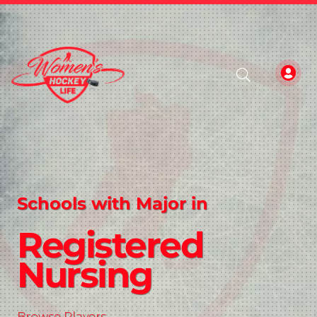
Schools with Major in
Registered
Nursing
Browse Players