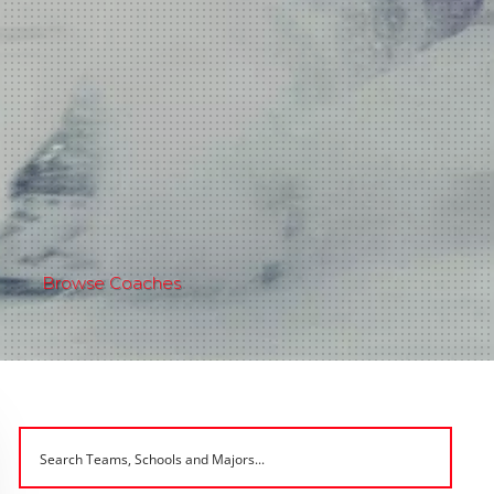
Browse Coaches