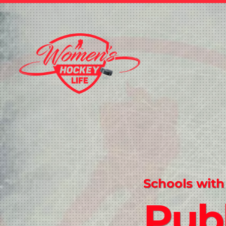
Schools with
Publ