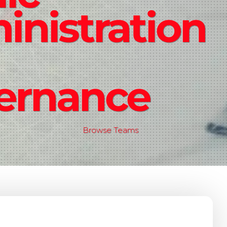
nistration
ernance
Browse Teams