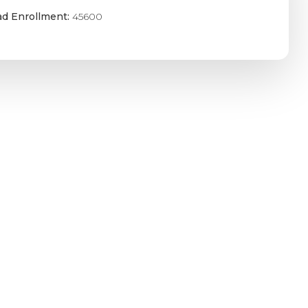
ad Enrollment:
45600