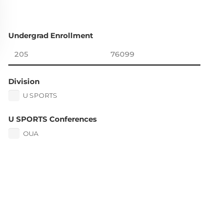
Undergrad Enrollment
Division
U SPORTS
U SPORTS Conferences
OUA