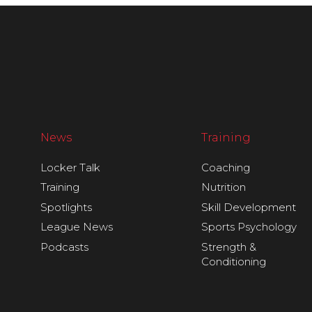
News
Training
Locker Talk
Coaching
Training
Nutrition
Spotlights
Skill Development
League News
Sports Psychology
Podcasts
Strength &
Conditioning