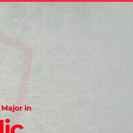
 Major in
ic