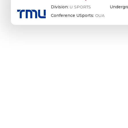
Division:
U SPORTS
Undergr
Conference USports:
OUA