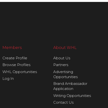
Members
About WHL
Create Profile
About Us
Browse Profiles
Partners
WHL Opportunities
Advertising
Opportunities
Log In
Brand Ambassador
Application
Writing Opportunities
Contact Us