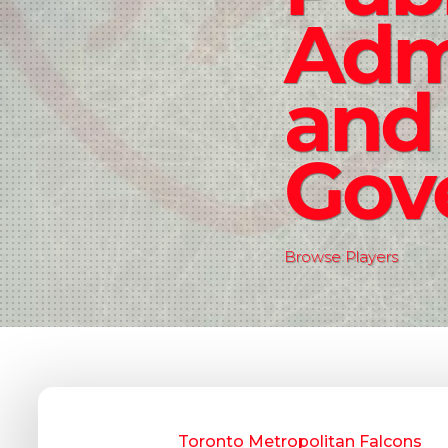
Admi
and
Gov
Browse Players
Toronto Metropolitan Falcons