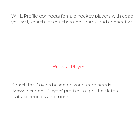
WHL Profile connects female hockey players with coache
yourself, search for coaches and teams, and connect wi
Browse Players
Search for Players based on your team needs.
Browse current Players’ profiles to get their latest
stats, schedules and more.