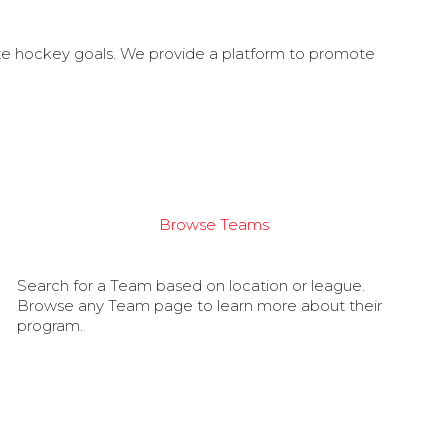
ate hockey goals. We provide a platform to promote
Browse Teams
Search for a Team based on location or league.
Browse any Team page to learn more about their
program.