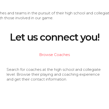
s and teams in the pursuit of their high school and collegi
th those involved in our game.
Let us connect you!
Browse Coaches
Search for coaches at the high school and collegiate
level. Browse their playing and coaching experience
and get their contact information.