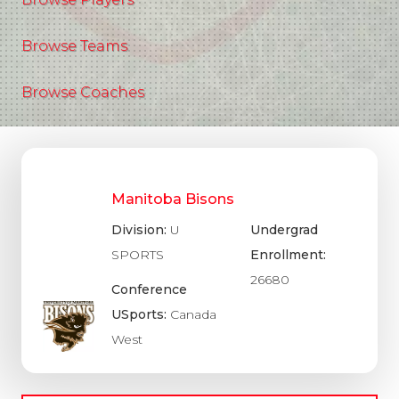
Browse Teams
Browse Coaches
Manitoba Bisons
Division:
U
Undergrad
SPORTS
Enrollment:
26680
Conference
USports:
Canada
West