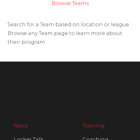
Browse Teams
Search for a Team based on location or league.
Browse any Team page to learn more about
their program.
News
Training
Locker Talk
Coaching