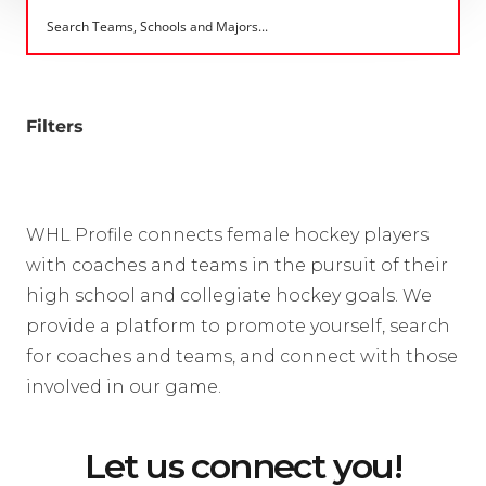
Filters
WHL Profile connects female hockey players
with coaches and teams in the pursuit of their
high school and collegiate hockey goals. We
provide a platform to promote yourself, search
for coaches and teams, and connect with those
involved in our game.
Let us connect you!