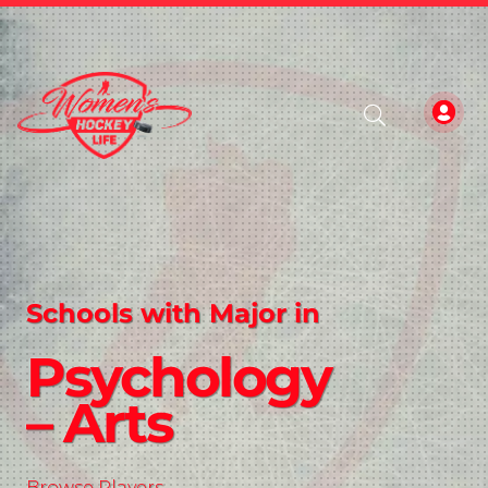
Schools with Major in
Psychology
– Arts
Browse Players