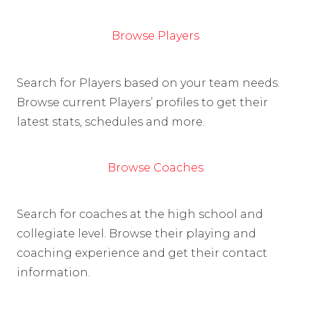
Browse Players
Search for Players based on your team needs.
Browse current Players’ profiles to get their
latest stats, schedules and more.
Browse Coaches
Search for coaches at the high school and
collegiate level. Browse their playing and
coaching experience and get their contact
information.