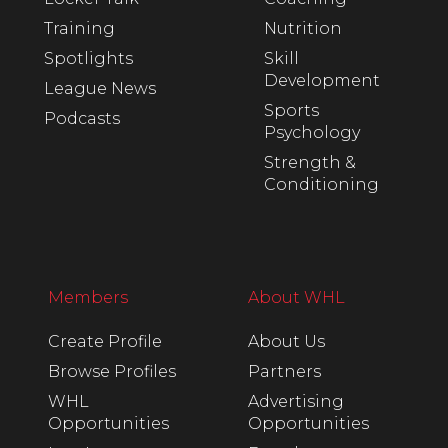
Training
Nutrition
Spotlights
Skill
Development
League News
Sports
Podcasts
Psychology
Strength &
Conditioning
Members
About WHL
Create Profile
About Us
Browse Profiles
Partners
WHL
Advertising
Opportunities
Opportunities