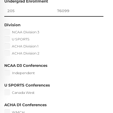
Undergrad Enrollment
Division
NCAA Division 3
U SPORTS
ACHA Division 1
ACHA Division 2
NCAA D3 Conferences
Independent
U SPORTS Conferences
Canada West
ACHA D1 Conferences
WMCH