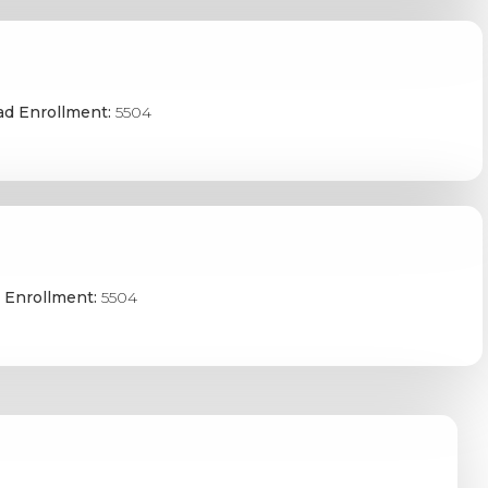
ad Enrollment:
5504
 Enrollment:
5504