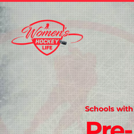
Schools with
Pre-