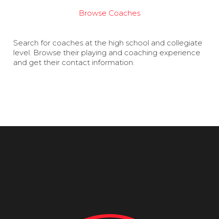
Browse Coaches
Search for coaches at the high school and collegiate
level. Browse their playing and coaching experience
and get their contact information.