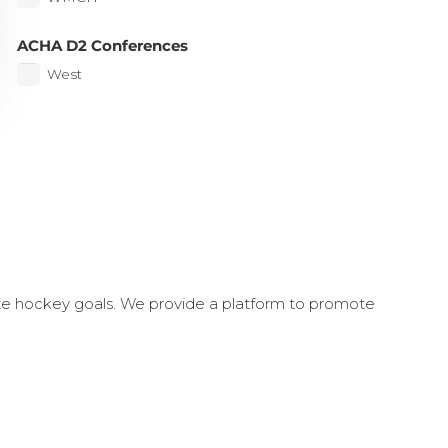
ACHA D2 Conferences
West
ate hockey goals. We provide a platform to promote