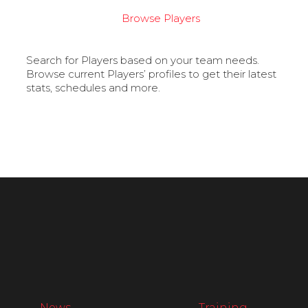
Browse Players
Search for Players based on your team needs.
Browse current Players’ profiles to get their latest
stats, schedules and more.
News
Training