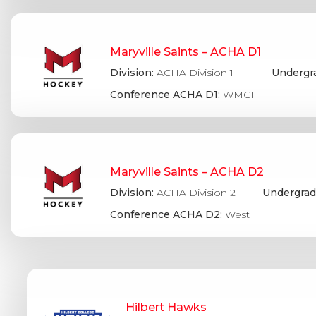
Maryville Saints – ACHA D1
Division:
ACHA Division 1
Undergr
Conference ACHA D1:
WMCH
Maryville Saints – ACHA D2
Division:
ACHA Division 2
Undergrad
Conference ACHA D2:
West
Hilbert Hawks