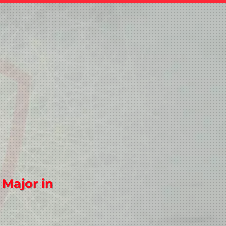
 Major in