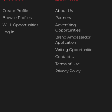
Create Profile
About Us
Browse Profiles
Partners
WHL Opportunities
Advertising
Opportunities
Log In
Brand Ambassador
Application
Writing Opportunities
Contact Us
Terms of Use
Privacy Policy