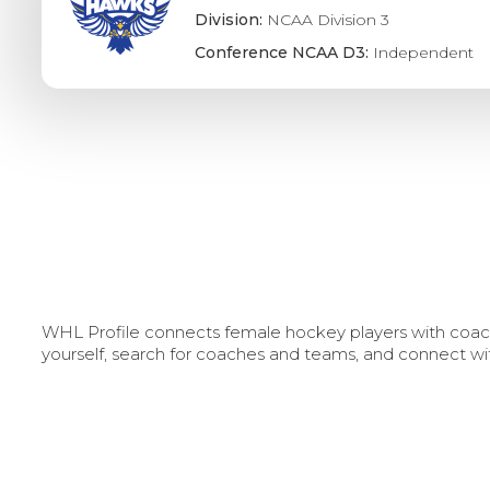
Division:
NCAA Division 3
Conference NCAA D3:
Independent
WHL Profile connects female hockey players with coache
yourself, search for coaches and teams, and connect wi