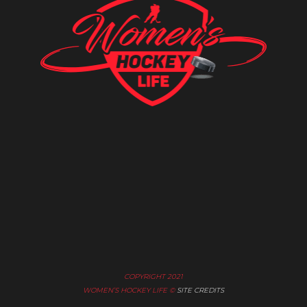
COPYRIGHT 2021
WOMEN’S HOCKEY LIFE ©
SITE CREDITS