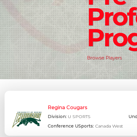
Prof
Pro
Browse Players
Regina Cougars
Division:
U SPORTS
Und
Conference USports:
Canada West