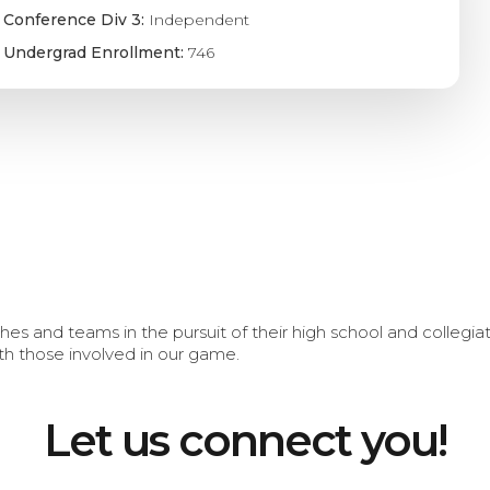
Conference Div 3:
Independent
Undergrad Enrollment:
746
s and teams in the pursuit of their high school and collegi
th those involved in our game.
Let us connect you!