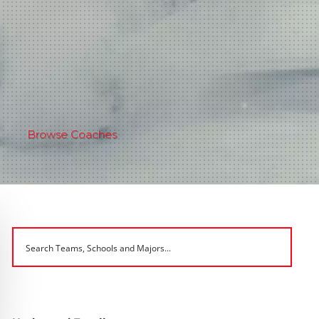
Browse Coaches