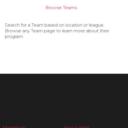
Browse Teams
Search for a Team based on location or league.
Browse any Team page to learn more about their
program.
Members
About WHL