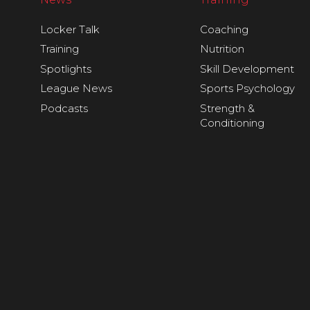
Locker Talk
Coaching
Training
Nutrition
Spotlights
Skill Development
League News
Sports Psychology
Podcasts
Strength &
Conditioning