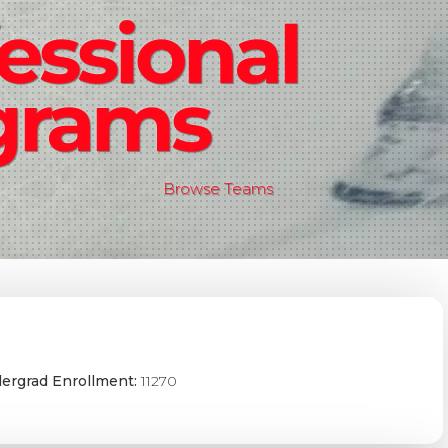
essional
grams
Browse Teams
ergrad Enrollment:
11270