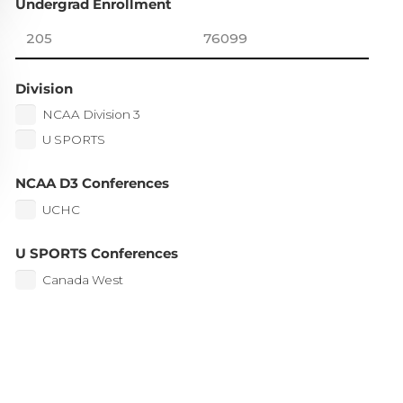
Undergrad Enrollment
Division
NCAA Division 3
U SPORTS
NCAA D3 Conferences
UCHC
U SPORTS Conferences
Canada West