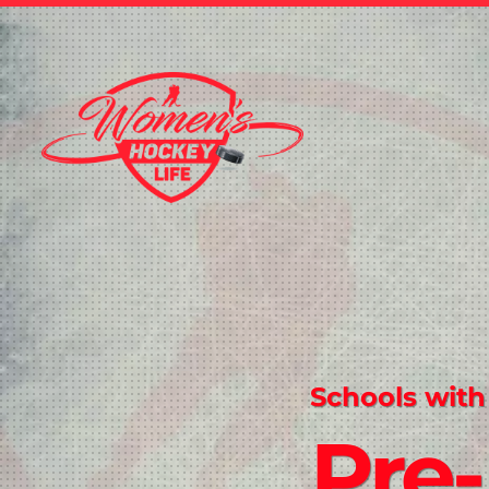
Schools with
Pre-