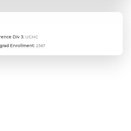
rence Div 3:
UCHC
grad Enrollment:
2367