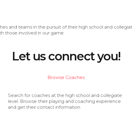
s and teams in the pursuit of their high school and collegi
th those involved in our game.
Let us connect you!
Browse Coaches
Search for coaches at the high school and collegiate
level. Browse their playing and coaching experience
and get their contact information.