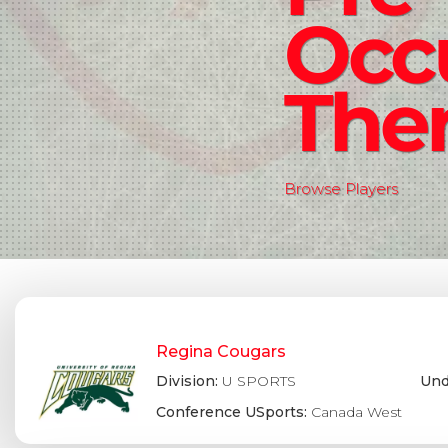
Occ
The
Browse Players
Regina Cougars
Division:
U SPORTS
Und
Conference USports:
Canada West