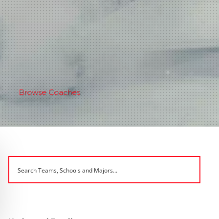
Browse Coaches