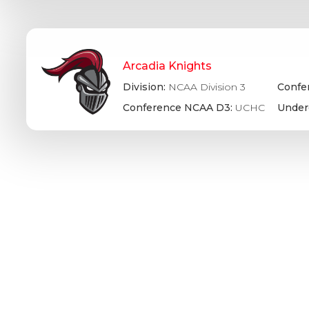
Arcadia Knights
Division:
NCAA Division 3
Confe
Conference NCAA D3:
UCHC
Under