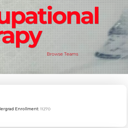
upational
rapy
Browse Teams
ergrad Enrollment:
11270