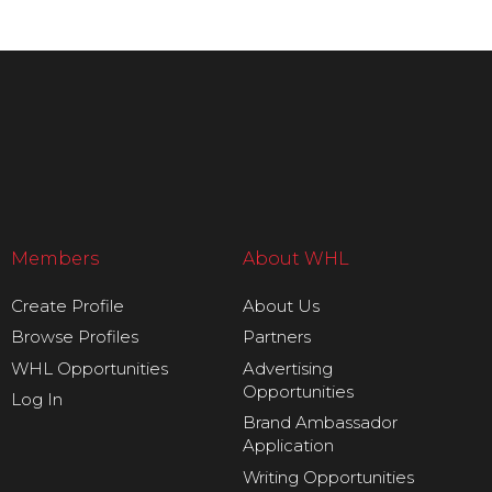
Members
About WHL
Create Profile
About Us
Browse Profiles
Partners
WHL Opportunities
Advertising
Opportunities
Log In
Brand Ambassador
Application
Writing Opportunities