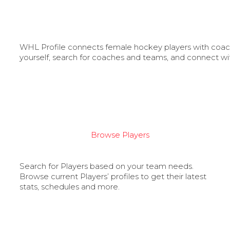
WHL Profile connects female hockey players with coache
yourself, search for coaches and teams, and connect wi
Browse Players
Search for Players based on your team needs.
Browse current Players’ profiles to get their latest
stats, schedules and more.