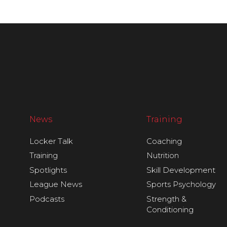
News
Training
Locker Talk
Coaching
Training
Nutrition
Spotlights
Skill Development
League News
Sports Psychology
Podcasts
Strength &
Conditioning