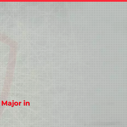
 Major in