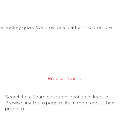
ate hockey goals. We provide a platform to promote
Browse Teams
Search for a Team based on location or league.
Browse any Team page to learn more about their
program.