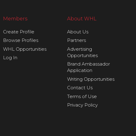
Members
About WHL
Create Profile
About Us
Browse Profiles
Partners
WHL Opportunities
Advertising
Opportunities
Log In
Brand Ambassador
Application
Writing Opportunities
Contact Us
Terms of Use
Privacy Policy