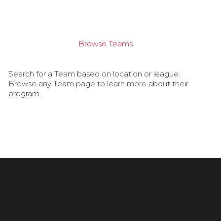
Browse Teams
Search for a Team based on location or league.
Browse any Team page to learn more about their
program.