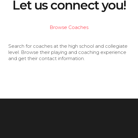
Let us connect you!
Browse Coaches
Search for coaches at the high school and collegiate
level. Browse their playing and coaching experience
and get their contact information.