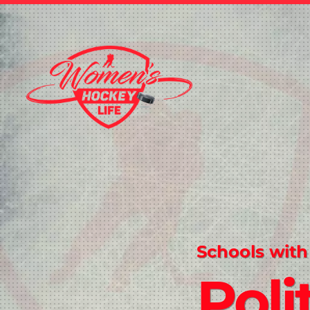
Schools with
Poli