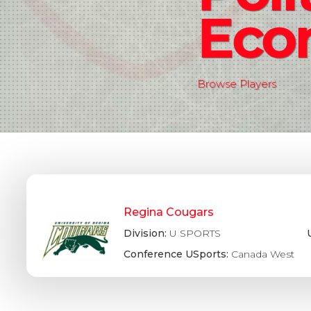
Eco
Browse Players
Regina Cougars
Division:
U SPORTS
Conference USports:
Canada West