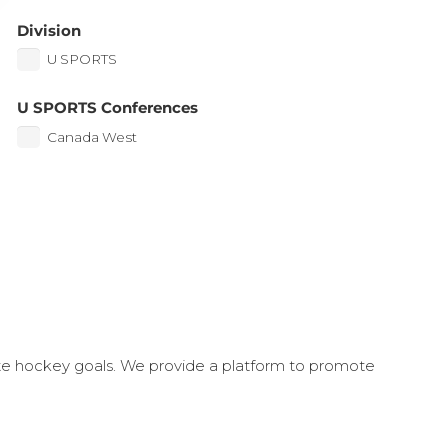
Division
U SPORTS
U SPORTS Conferences
Canada West
ate hockey goals. We provide a platform to promote