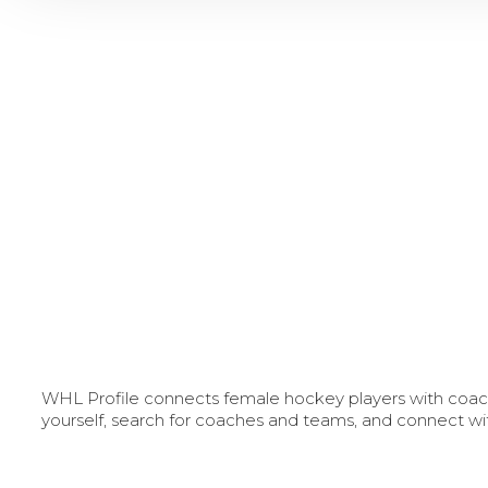
WHL Profile connects female hockey players with coache
yourself, search for coaches and teams, and connect wi