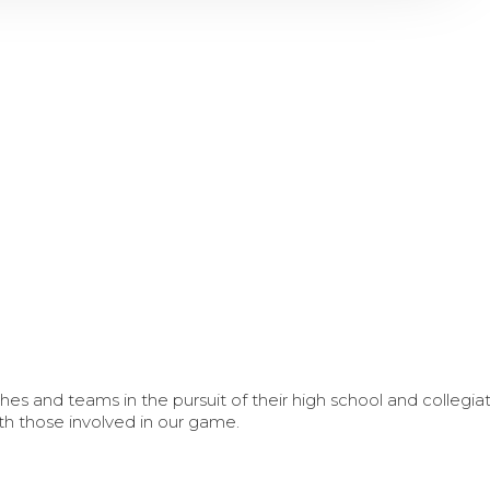
s and teams in the pursuit of their high school and collegi
th those involved in our game.