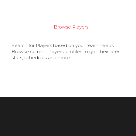
Browse Players
Search for Players based on your team needs.
Browse current Players’ profiles to get their latest
stats, schedules and more.