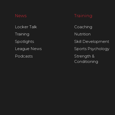
News
Training
Locker Talk
Coaching
Training
Nutrition
Spotlights
Skill Development
League News
Sports Psychology
Podcasts
Strength &
Conditioning