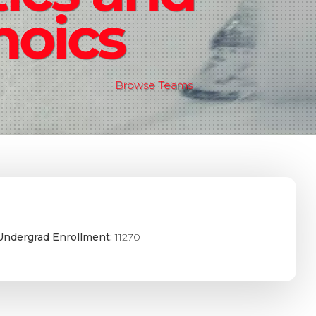
noics
Browse Teams
Undergrad Enrollment:
11270