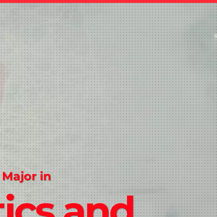
 Major in
tics and