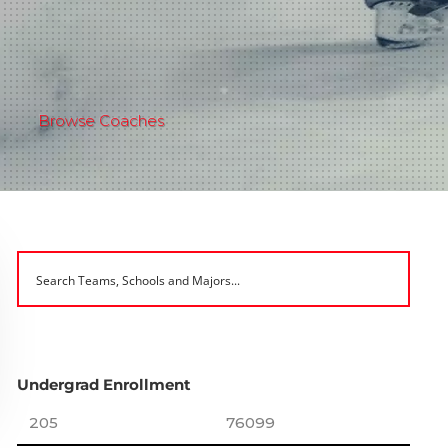
Browse Coaches
Undergrad Enrollment