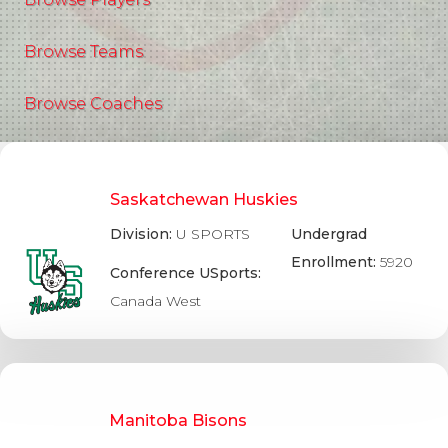
Browse Teams
Browse Coaches
Saskatchewan Huskies
Division:
U SPORTS
Undergrad
Enrollment:
5920
Conference USports:
Canada West
Manitoba Bisons