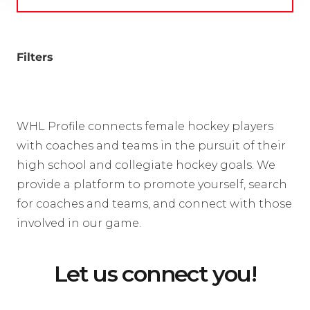
Filters
WHL Profile connects female hockey players
with coaches and teams in the pursuit of their
high school and collegiate hockey goals. We
provide a platform to promote yourself, search
for coaches and teams, and connect with those
involved in our game.
Let us connect you!