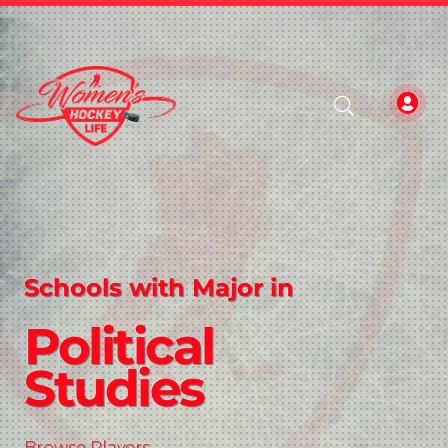
Schools with Major in
Political
Studies
Browse Players