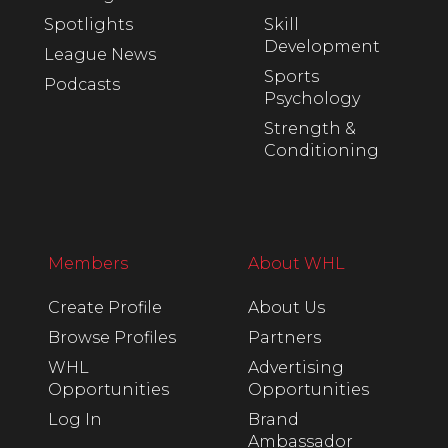
Spotlights
Skill
Development
League News
Sports
Podcasts
Psychology
Strength &
Conditioning
Members
About WHL
Create Profile
About Us
Browse Profiles
Partners
WHL
Advertising
Opportunities
Opportunities
Log In
Brand
Ambassador