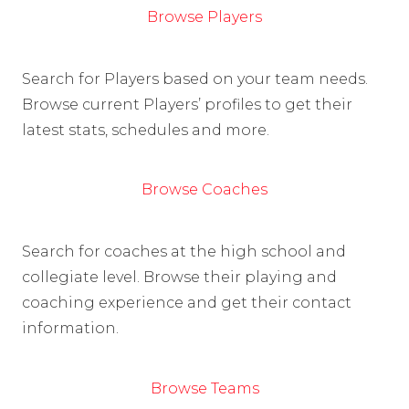
Browse Players
Search for Players based on your team needs.
Browse current Players’ profiles to get their
latest stats, schedules and more.
Browse Coaches
Search for coaches at the high school and
collegiate level. Browse their playing and
coaching experience and get their contact
information.
Browse Teams