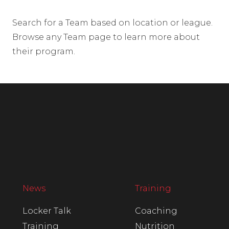
Search for a Team based on location or league.
Browse any Team page to learn more about
their program.
News
Training
Locker Talk
Coaching
Training
Nutrition