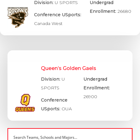
Division:
U SPORTS
Undergrad
Enrollment:
26680
Conference USports:
Canada West
Queen’s Golden Gaels
Division:
U
Undergrad
SPORTS
Enrollment:
26900
Conference
USports:
OUA