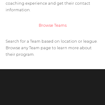
coaching experience and get their contact
information.
Browse Teams
Search for a Team based on location or league.
Browse any Team page to learn more about
their program.