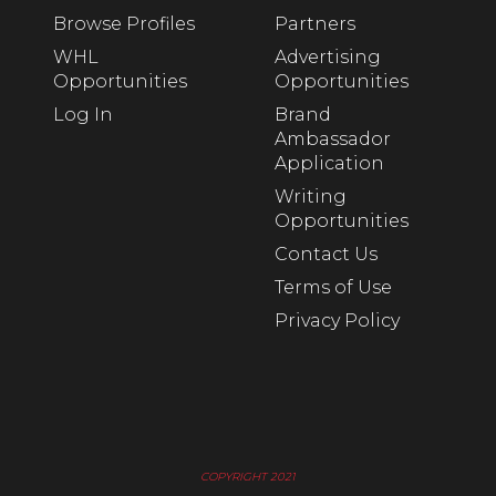
Browse Profiles
Partners
WHL
Advertising
Opportunities
Opportunities
Log In
Brand
Ambassador
Application
Writing
Opportunities
Contact Us
Terms of Use
Privacy Policy
COPYRIGHT 2021