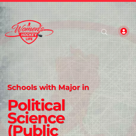
Schools with Major in
Political
Science
(Public