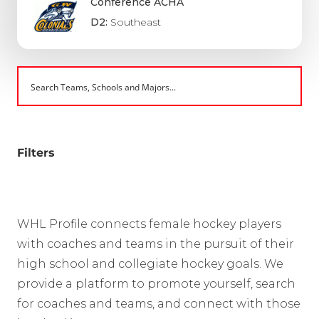
Conference ACHA
D2:
Southeast
Filters
WHL Profile connects female hockey players
with coaches and teams in the pursuit of their
high school and collegiate hockey goals. We
provide a platform to promote yourself, search
for coaches and teams, and connect with those