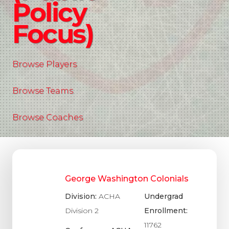
Policy
Focus)
Browse Players
Browse Teams
Browse Coaches
George Washington Colonials
Division:
ACHA
Undergrad
Division 2
Enrollment:
11762