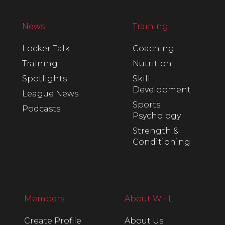
News
Training
Locker Talk
Coaching
Training
Nutrition
Spotlights
Skill
Development
League News
Sports
Podcasts
Psychology
Strength &
Conditioning
Members
About WHL
Create Profile
About Us