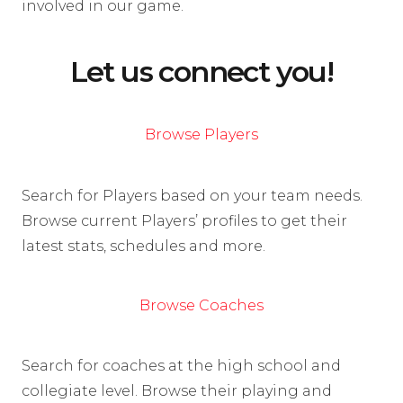
involved in our game.
Let us connect you!
Browse Players
Search for Players based on your team needs.
Browse current Players’ profiles to get their
latest stats, schedules and more.
Browse Coaches
Search for coaches at the high school and
collegiate level. Browse their playing and