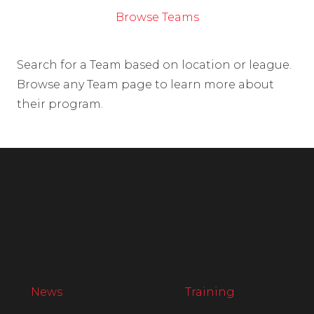
Browse Teams
Search for a Team based on location or league.
Browse any Team page to learn more about
their program.
News
Training