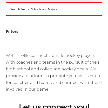
Filters
WHL Profile connects female hockey players
with coaches and teams in the pursuit of their
high school and collegiate hockey goals. We
provide a platform to promote yourself, search
for coaches and teams, and connect with those
involved in our game.
Let us connect you!