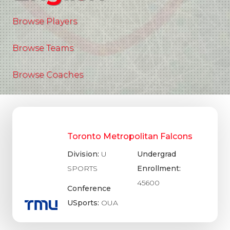
Browse Players
Browse Teams
Browse Coaches
Toronto Metropolitan Falcons
Division:
U
Undergrad
SPORTS
Enrollment:
45600
Conference
USports:
OUA