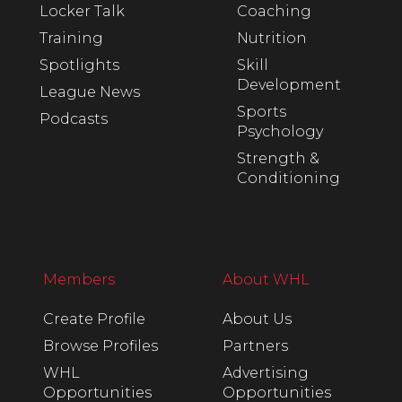
Locker Talk
Coaching
Training
Nutrition
Spotlights
Skill
Development
League News
Sports
Podcasts
Psychology
Strength &
Conditioning
Members
About WHL
Create Profile
About Us
Browse Profiles
Partners
WHL
Advertising
Opportunities
Opportunities