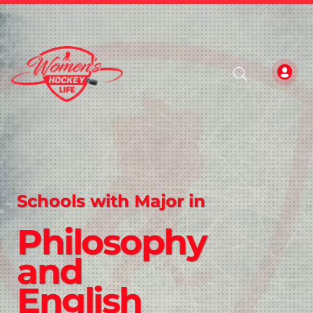
Schools with Major in
Philosophy
and
English