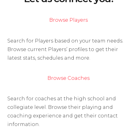
Browse Players
Search for Players based on your team needs.
Browse current Players’ profiles to get their
latest stats, schedules and more.
Browse Coaches
Search for coaches at the high school and
collegiate level. Browse their playing and
coaching experience and get their contact
information.