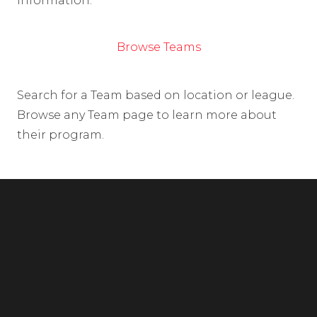
information.
Browse Teams
Search for a Team based on location or league.
Browse any Team page to learn more about
their program.