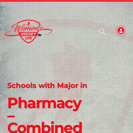
Schools with Major in
Pharmacy
–
Combined