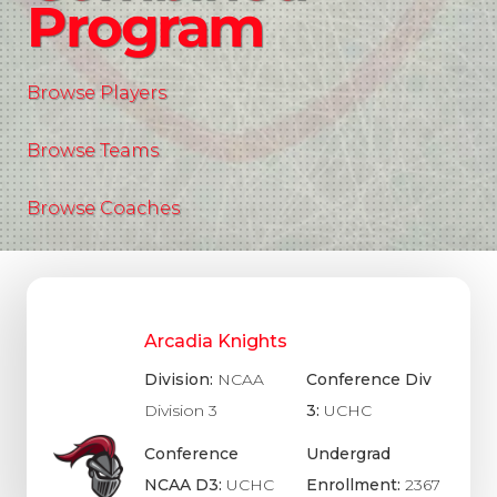
Program
Browse Players
Browse Teams
Browse Coaches
Arcadia Knights
Division:
NCAA
Conference Div
Division 3
3:
UCHC
Conference
Undergrad
NCAA D3:
UCHC
Enrollment:
2367