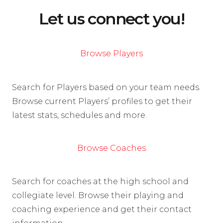
Let us connect you!
Browse Players
Search for Players based on your team needs.
Browse current Players’ profiles to get their
latest stats, schedules and more.
Browse Coaches
Search for coaches at the high school and
collegiate level. Browse their playing and
coaching experience and get their contact