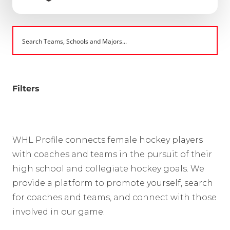
Filters
WHL Profile connects female hockey players
with coaches and teams in the pursuit of their
high school and collegiate hockey goals. We
provide a platform to promote yourself, search
for coaches and teams, and connect with those
involved in our game.