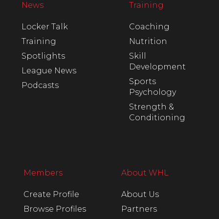
News
Training
Locker Talk
Coaching
Training
Nutrition
Spotlights
Skill
Development
League News
Sports
Podcasts
Psychology
Strength &
Conditioning
Members
About WHL
Create Profile
About Us
Browse Profiles
Partners