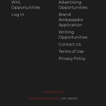
WHL
Advertising
Opportunities
Opportunities
Log In
Brand
Ambassador
Application
Writing
Opportunities
Contact Us
Terms of Use
Privacy Policy
COPYRIGHT 2021
WOMEN’S HOCKEY LIFE ©
SITE CREDITS