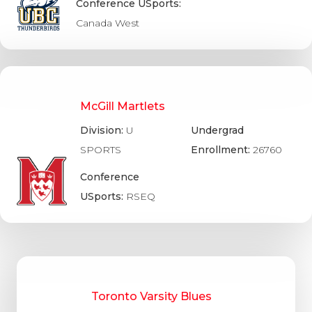
Conference USports:
Canada West
McGill Martlets
Division:
U
Undergrad
SPORTS
Enrollment:
26760
Conference
USports:
RSEQ
Toronto Varsity Blues