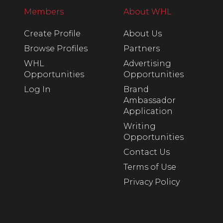
Members
About WHL
Create Profile
About Us
Browse Profiles
Partners
WHL
Advertising
Opportunities
Opportunities
Log In
Brand
Ambassador
Application
Writing
Opportunities
Contact Us
Terms of Use
Privacy Policy