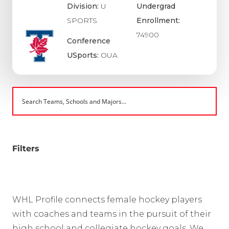
Division:
U
Undergrad
SPORTS
Enrollment:
74900
Conference
USports:
OUA
Filters
WHL Profile connects female hockey players
with coaches and teams in the pursuit of their
high school and collegiate hockey goals. We