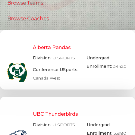
Browse Teams
Browse Coaches
Alberta Pandas
Division:
U SPORTS
Undergrad
Enrollment:
34420
Conference USports:
Canada West
UBC Thunderbirds
Division:
U SPORTS
Undergrad
Enrollment:
55980