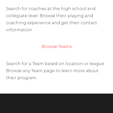
Search for coaches at the high school and
collegiate level. Browse their playing and
coaching experience and get their contact
information.
Browse Teams
Search for a Team based on location or league.
Browse any Team page to learn more about
their program.