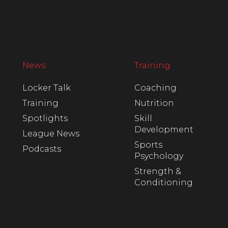
News
Training
Locker Talk
Coaching
Training
Nutrition
Spotlights
Skill
Development
League News
Sports
Podcasts
Psychology
Strength &
Conditioning