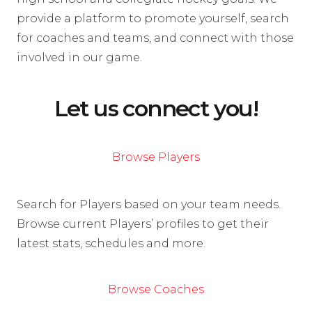
provide a platform to promote yourself, search
for coaches and teams, and connect with those
involved in our game.
Let us connect you!
Browse Players
Search for Players based on your team needs.
Browse current Players’ profiles to get their
latest stats, schedules and more.
Browse Coaches