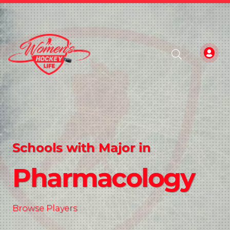
Schools with Major in
Pharmacology
Browse Players