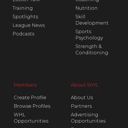
Training
Nutrition
Spotlights
Skill
Development
League News
Sports
Podcasts
Psychology
Strength &
Conditioning
Members
About WHL
Create Profile
About Us
Browse Profiles
Partners
WHL
Advertising
Opportunities
Opportunities