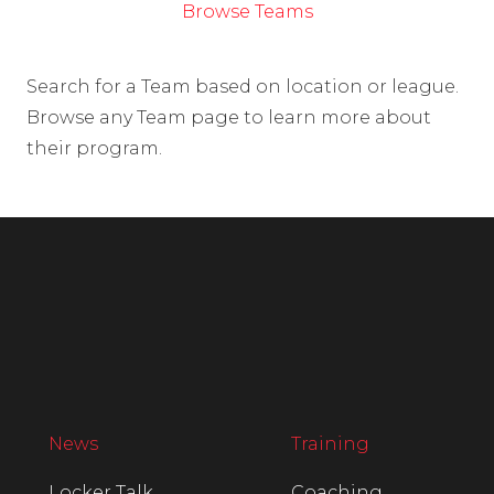
Browse Teams
Search for a Team based on location or league.
Browse any Team page to learn more about
their program.
News
Training
Locker Talk
Coaching