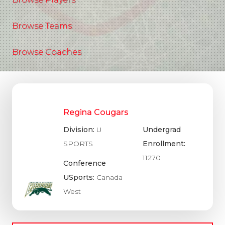
Browse Teams
Browse Coaches
Regina Cougars
Division:
U
Undergrad
SPORTS
Enrollment:
11270
Conference
USports:
Canada
West