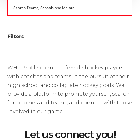
Filters
WHL Profile connects female hockey players
with coaches and teams in the pursuit of their
high school and collegiate hockey goals. We
provide a platform to promote yourself, search
for coaches and teams, and connect with those
involved in our game.
Let us connect you!