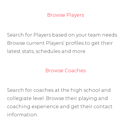
Browse Players
Search for Players based on your team needs.
Browse current Players’ profiles to get their
latest stats, schedules and more.
Browse Coaches
Search for coaches at the high school and
collegiate level. Browse their playing and
coaching experience and get their contact
information.