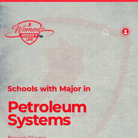
Schools with Major in
Petroleum
Systems
Browse Players