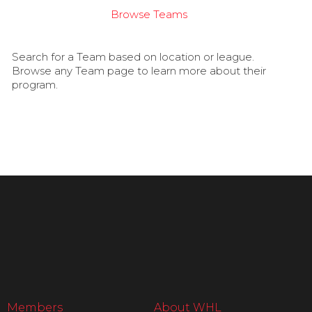
Browse Teams
Search for a Team based on location or league.
Browse any Team page to learn more about their
program.
Members
About WHL