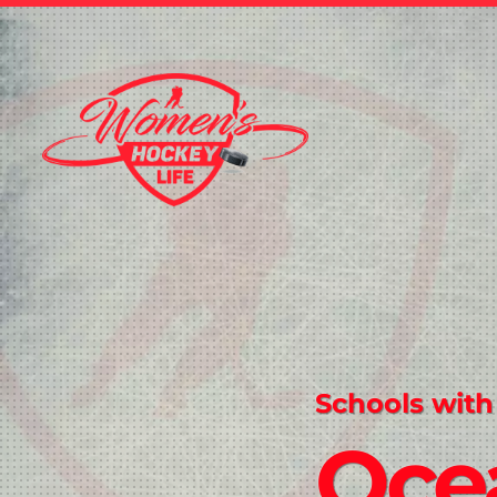
Schools with
Oce