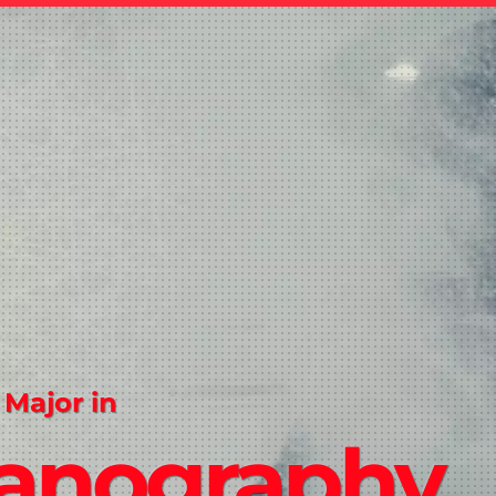
 Major in
anography