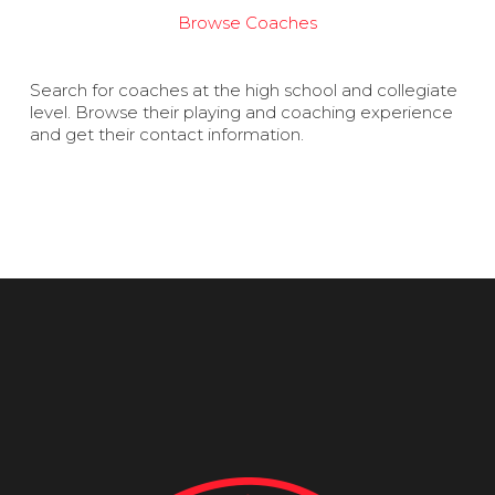
Browse Coaches
Search for coaches at the high school and collegiate
level. Browse their playing and coaching experience
and get their contact information.