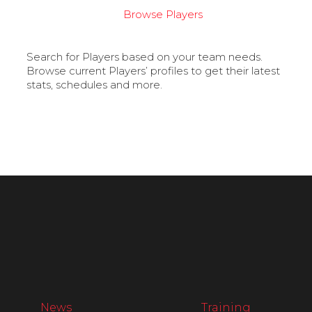
Browse Players
Search for Players based on your team needs.
Browse current Players’ profiles to get their latest
stats, schedules and more.
News
Training