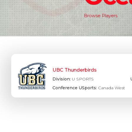
Browse Players
UBC Thunderbirds
Division:
U SPORTS
Conference USports:
Canada West