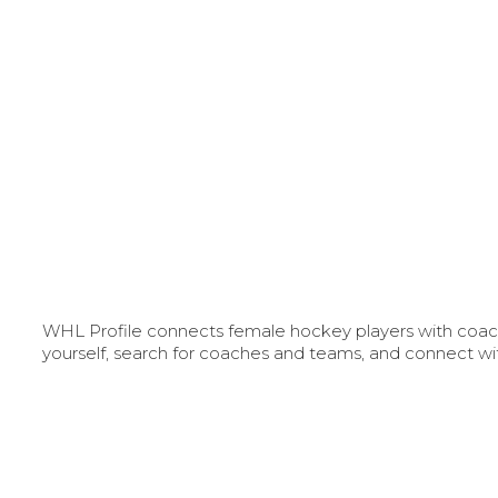
WHL Profile connects female hockey players with coache
yourself, search for coaches and teams, and connect wi