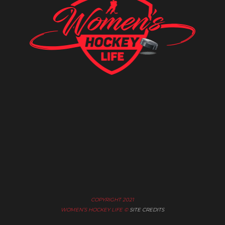
COPYRIGHT 2021
WOMEN’S HOCKEY LIFE ©
SITE CREDITS