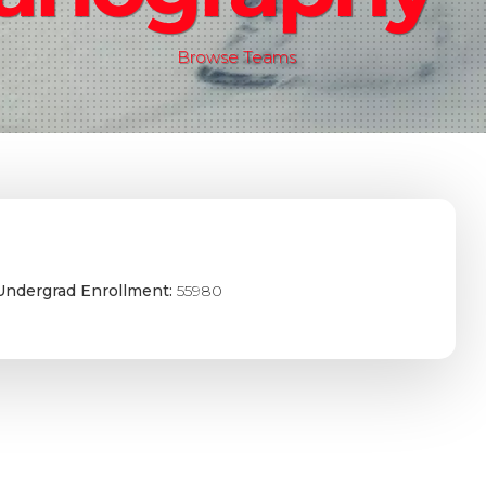
Browse Teams
Undergrad Enrollment:
55980