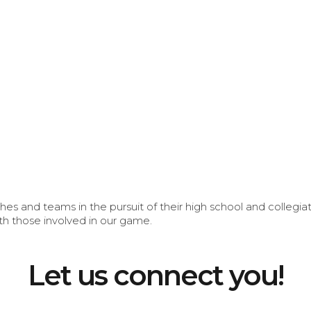
s and teams in the pursuit of their high school and collegi
th those involved in our game.
Let us connect you!