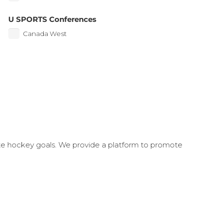
U SPORTS Conferences
Canada West
ate hockey goals. We provide a platform to promote