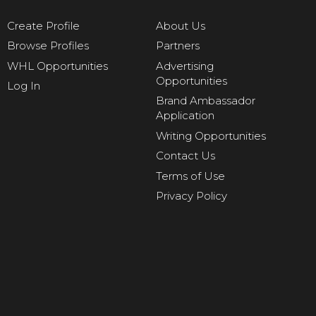
Create Profile
About Us
Browse Profiles
Partners
WHL Opportunities
Advertising
Opportunities
Log In
Brand Ambassador
Application
Writing Opportunities
Contact Us
Terms of Use
Privacy Policy