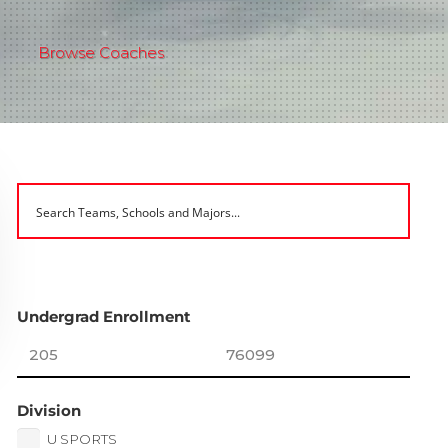
Browse Coaches
Undergrad Enrollment
Division
U SPORTS