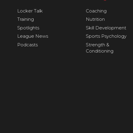
Locker Talk
Coaching
Training
Nutrition
Spotlights
Skill Development
League News
Sports Psychology
Podcasts
Strength &
Conditioning