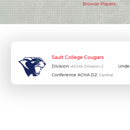
Browse Players
Sault College Cougars
Division:
ACHA Division 2
Under
Conference ACHA D2:
Central