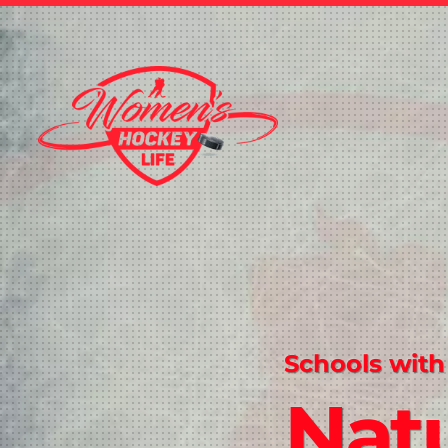
Schools with
Natu