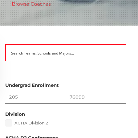
Browse Coaches
Undergrad Enrollment
Division
ACHA Division 2
ACHA D2 Conferences