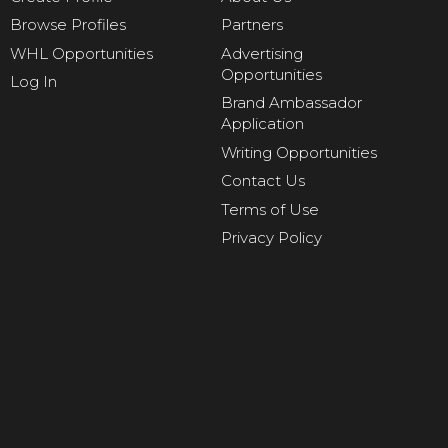
Browse Profiles
Partners
WHL Opportunities
Advertising
Opportunities
Log In
Brand Ambassador
Application
Writing Opportunities
Contact Us
Terms of Use
Privacy Policy