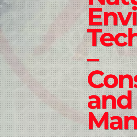
Env
Tec
–
Con
and
Man