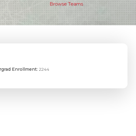
Browse Teams
grad Enrollment:
2244