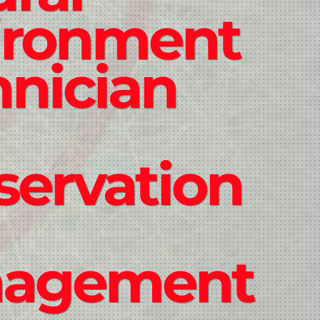
ironment
hnician
servation
agement