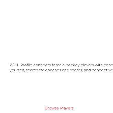
WHL Profile connects female hockey players with coache
yourself, search for coaches and teams, and connect wi
Browse Players