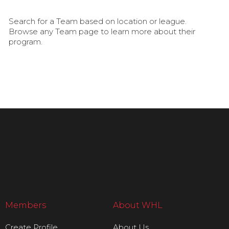
Search for a Team based on location or league.
Browse any Team page to learn more about their
program.
Members
About WHL
Create Profile
About Us