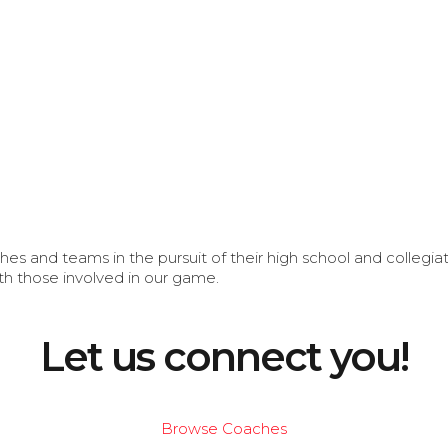
s and teams in the pursuit of their high school and collegi
th those involved in our game.
Let us connect you!
Browse Coaches