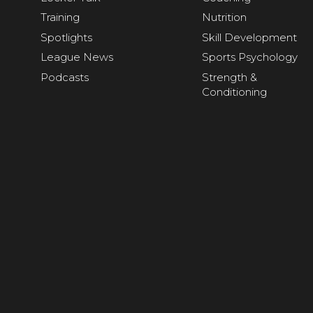
Training
Nutrition
Spotlights
Skill Development
League News
Sports Psychology
Podcasts
Strength &
Conditioning