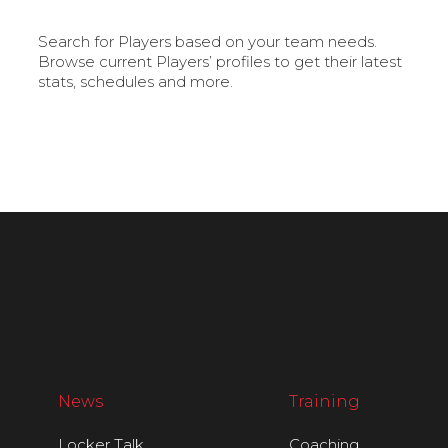
Search for Players based on your team needs.
Browse current Players’ profiles to get their latest
stats, schedules and more.
News
Training
Locker Talk
Coaching