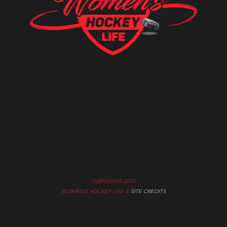
COPYRIGHT 2021
WOMEN’S HOCKEY LIFE ©
SITE CREDITS