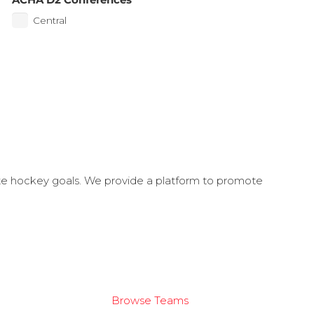
Central
ate hockey goals. We provide a platform to promote
Browse Teams