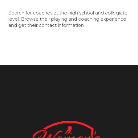
Search for coaches at the high school and collegiate
level. Browse their playing and coaching experience
and get their contact information.