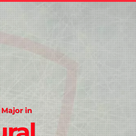
 Major in
ral