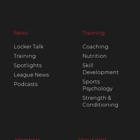
News
Training
Locker Talk
Coaching
Training
Nutrition
Spotlights
Skill
Development
League News
Sports
Podcasts
Psychology
Strength &
Conditioning