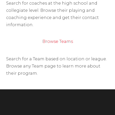
Search for coaches at the high school and
collegiate level. Browse their playing and
coaching experience and get their contact
information.
Browse Teams
Search for a Team based on location or league.
Browse any Team page to learn more about
their program.