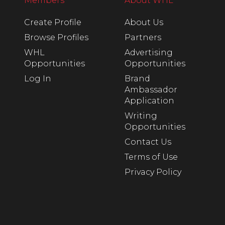
Members
About WHL
Create Profile
About Us
Browse Profiles
Partners
WHL
Advertising
Opportunities
Opportunities
Log In
Brand
Ambassador
Application
Writing
Opportunities
Contact Us
Terms of Use
Privacy Policy