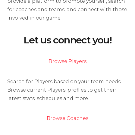
provide a platform to promote yourself, search
for coaches and teams, and connect with those
involved in our game.
Let us connect you!
Browse Players
Search for Players based on your team needs.
Browse current Players’ profiles to get their
latest stats, schedules and more.
Browse Coaches