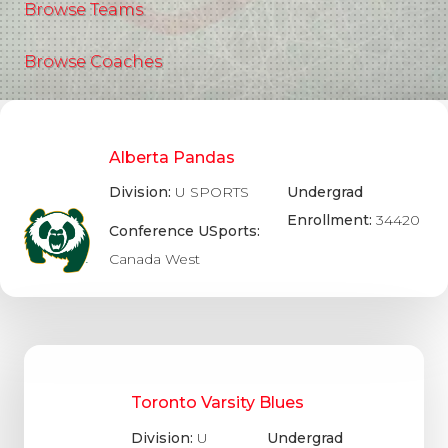
Browse Teams
Browse Coaches
Alberta Pandas
Division:
U SPORTS
Undergrad
Enrollment:
34420
Conference USports:
Canada West
Toronto Varsity Blues
Division:
U
Undergrad