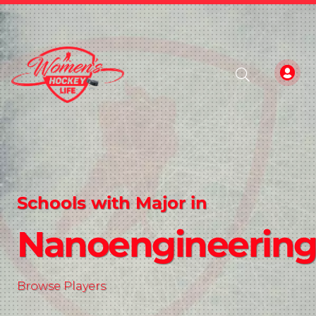
Schools with Major in
Nanoengineerin
Browse Players