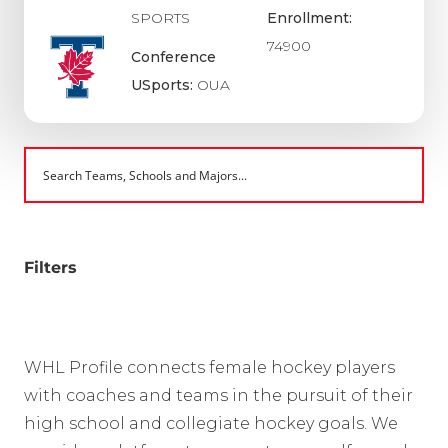
SPORTS
Enrollment:
74900
Conference
USports:
OUA
Filters
WHL Profile connects female hockey players
with coaches and teams in the pursuit of their
high school and collegiate hockey goals. We