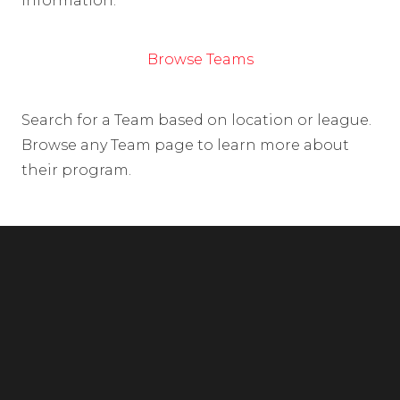
information.
Browse Teams
Search for a Team based on location or league.
Browse any Team page to learn more about
their program.