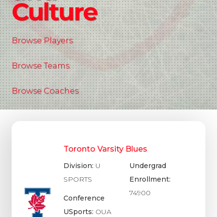
Culture
Browse Players
Browse Teams
Browse Coaches
Toronto Varsity Blues
Division:
U
Undergrad
SPORTS
Enrollment:
74900
Conference
USports:
OUA