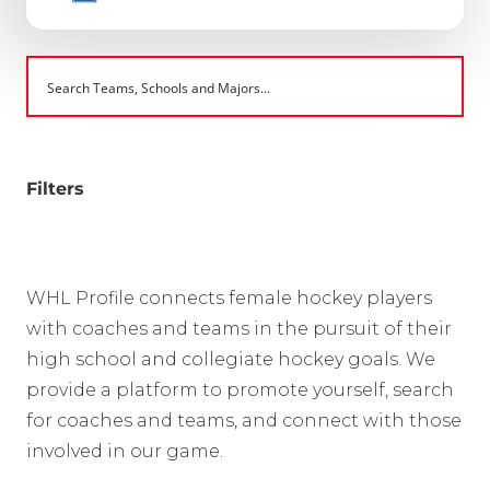
Filters
WHL Profile connects female hockey players
with coaches and teams in the pursuit of their
high school and collegiate hockey goals. We
provide a platform to promote yourself, search
for coaches and teams, and connect with those
involved in our game.