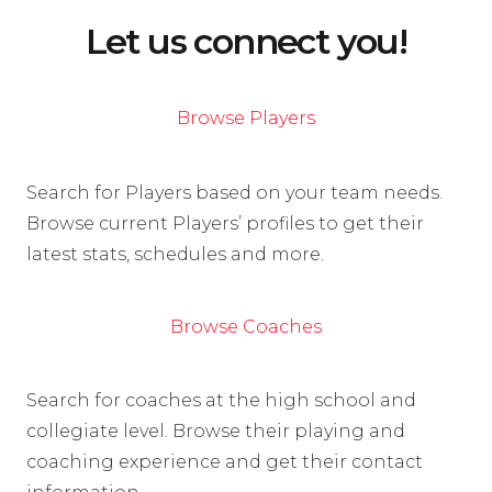
Let us connect you!
Browse Players
Search for Players based on your team needs.
Browse current Players’ profiles to get their
latest stats, schedules and more.
Browse Coaches
Search for coaches at the high school and
collegiate level. Browse their playing and
coaching experience and get their contact