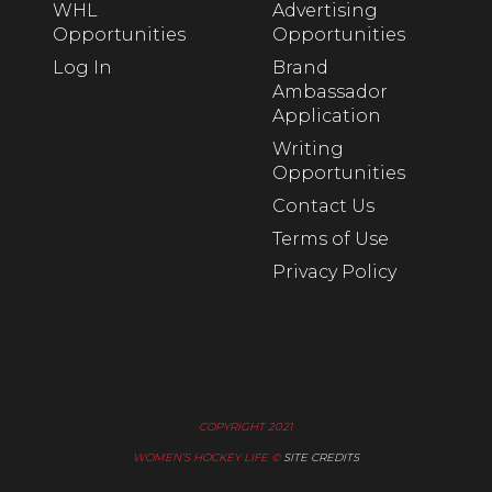
WHL
Advertising
Opportunities
Opportunities
Log In
Brand
Ambassador
Application
Writing
Opportunities
Contact Us
Terms of Use
Privacy Policy
COPYRIGHT 2021
WOMEN’S HOCKEY LIFE ©
SITE CREDITS