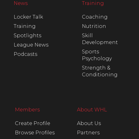
News
Training
Locker Talk
Coaching
Training
Nutrition
Spotlights
Skill
Development
League News
Sports
Podcasts
Psychology
Strength &
Conditioning
Members
About WHL
Create Profile
About Us
Browse Profiles
Partners