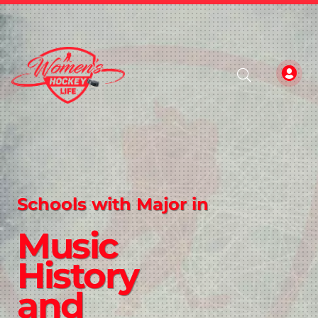
Schools with Major in
Music
History
and