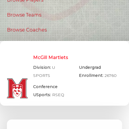
Browse Teams
Browse Coaches
McGill Martlets
Division:
U
Undergrad
SPORTS
Enrollment:
26760
Conference
USports:
RSEQ