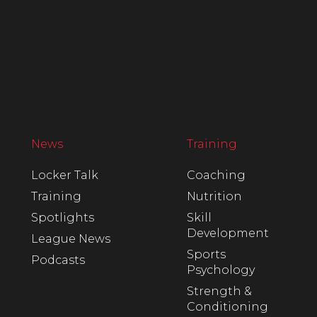
News
Training
Locker Talk
Coaching
Training
Nutrition
Spotlights
Skill
Development
League News
Sports
Podcasts
Psychology
Strength &
Conditioning