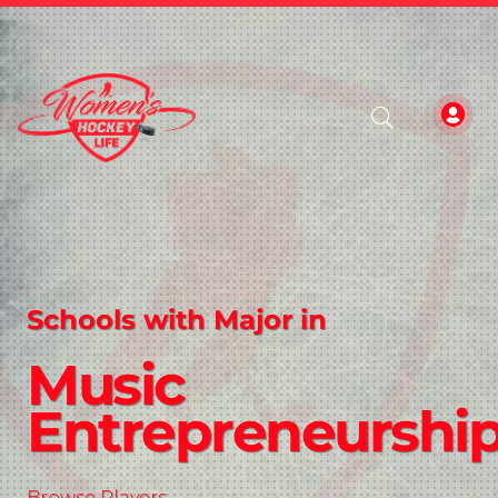
Schools with Major in
Music
Entrepreneurshi
Browse Players