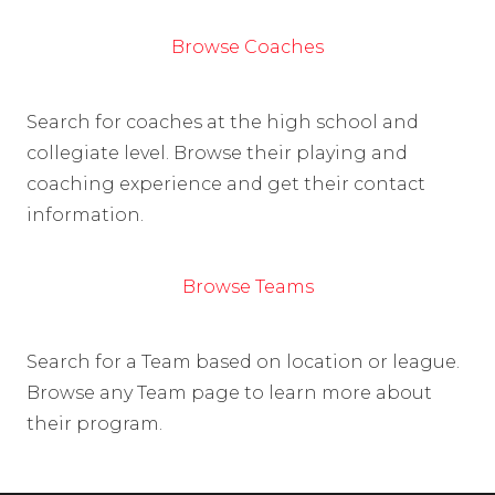
Browse Coaches
Search for coaches at the high school and
collegiate level. Browse their playing and
coaching experience and get their contact
information.
Browse Teams
Search for a Team based on location or league.
Browse any Team page to learn more about
their program.