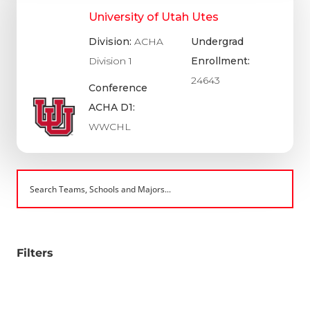
University of Utah Utes
Division:
ACHA
Undergrad
Division 1
Enrollment:
24643
Conference
ACHA D1:
WWCHL
Filters