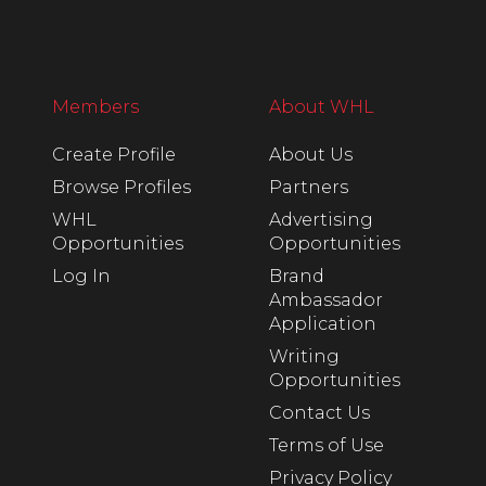
Members
About WHL
Create Profile
About Us
Browse Profiles
Partners
WHL
Advertising
Opportunities
Opportunities
Log In
Brand
Ambassador
Application
Writing
Opportunities
Contact Us
Terms of Use
Privacy Policy