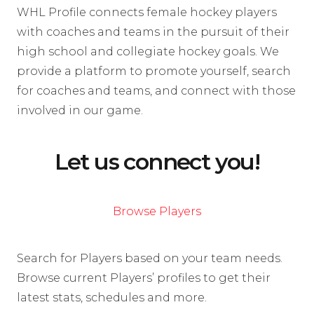
WHL Profile connects female hockey players
with coaches and teams in the pursuit of their
high school and collegiate hockey goals. We
provide a platform to promote yourself, search
for coaches and teams, and connect with those
involved in our game.
Let us connect you!
Browse Players
Search for Players based on your team needs.
Browse current Players’ profiles to get their
latest stats, schedules and more.