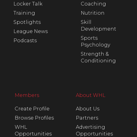
Locker Talk
Coaching
Training
Nutrition
Spotlights
Skill
Development
League News
Sports
Podcasts
Psychology
Strength &
Conditioning
Members
About WHL
Create Profile
About Us
Browse Profiles
Partners
WHL
Advertising
Opportunities
Opportunities