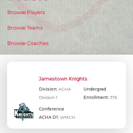
Browse Players
Browse Teams
Browse Coaches
Jamestown Knights
Division:
ACHA
Undergrad
Division 1
Enrollment:
376
Conference
ACHA D1:
WMCH