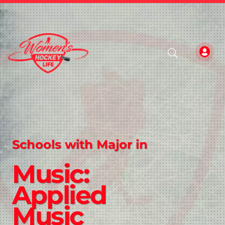
Schools with Major in
Music:
Applied
Music