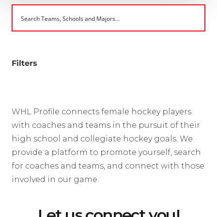
Filters
WHL Profile connects female hockey players
with coaches and teams in the pursuit of their
high school and collegiate hockey goals. We
provide a platform to promote yourself, search
for coaches and teams, and connect with those
involved in our game.
Let us connect you!