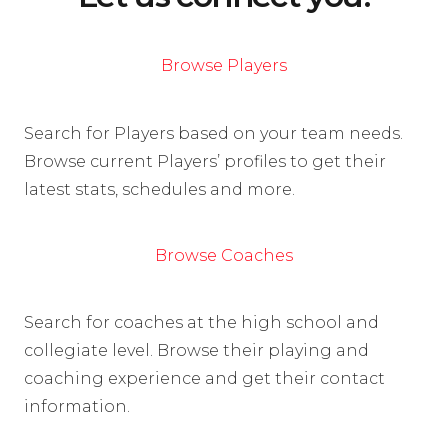
Browse Players
Search for Players based on your team needs.
Browse current Players’ profiles to get their
latest stats, schedules and more.
Browse Coaches
Search for coaches at the high school and
collegiate level. Browse their playing and
coaching experience and get their contact
information.