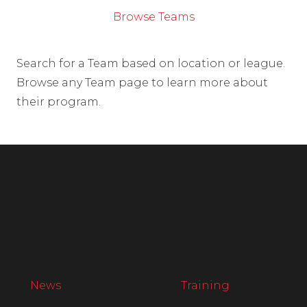
Browse Teams
Search for a Team based on location or league.
Browse any Team page to learn more about
their program.
News
Training