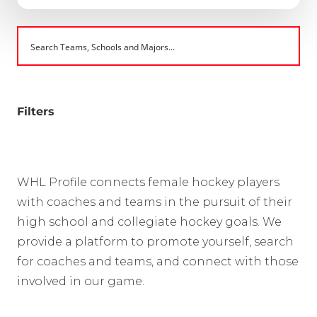
Filters
WHL Profile connects female hockey players
with coaches and teams in the pursuit of their
high school and collegiate hockey goals. We
provide a platform to promote yourself, search
for coaches and teams, and connect with those
involved in our game.