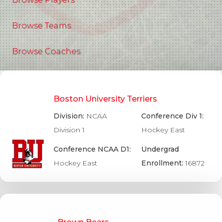
Browse Teams
Browse Coaches
Boston University Terriers
Division:
NCAA
Conference Div 1:
Division 1
Hockey East
Conference NCAA D1:
Undergrad
Hockey East
Enrollment:
16872