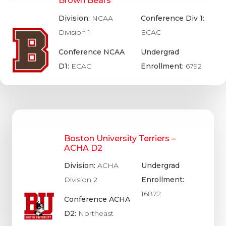
Brown Bears
Division:
NCAA
Conference Div 1:
Division 1
ECAC
Conference NCAA
Undergrad
D1:
ECAC
Enrollment:
6792
Boston University Terriers –
ACHA D2
Division:
ACHA
Undergrad
Division 2
Enrollment:
16872
Conference ACHA
D2:
Northeast