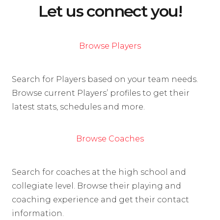
Let us connect you!
Browse Players
Search for Players based on your team needs.
Browse current Players’ profiles to get their
latest stats, schedules and more.
Browse Coaches
Search for coaches at the high school and
collegiate level. Browse their playing and
coaching experience and get their contact
information.