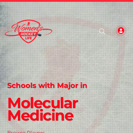
Schools with Major in
Molecular
Medicine
Browse Players