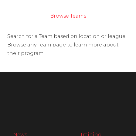
Browse Teams
Search for a Team based on location or league.
Browse any Team page to learn more about
their program.
News
Training