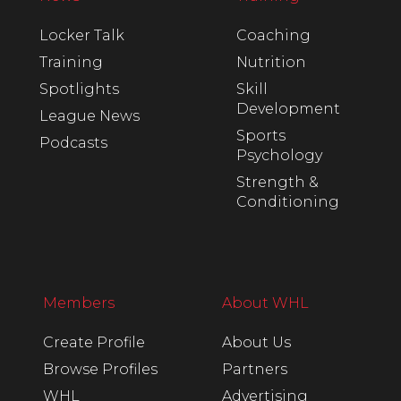
Locker Talk
Coaching
Training
Nutrition
Spotlights
Skill
Development
League News
Sports
Podcasts
Psychology
Strength &
Conditioning
Members
About WHL
Create Profile
About Us
Browse Profiles
Partners
WHL
Advertising