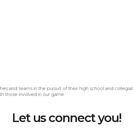
s and teams in the pursuit of their high school and collegi
th those involved in our game.
Let us connect you!