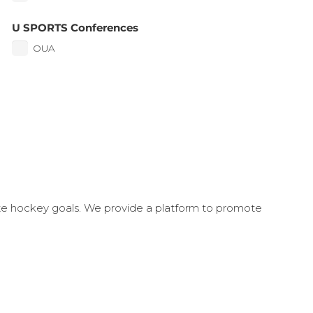
U SPORTS Conferences
OUA
ate hockey goals. We provide a platform to promote