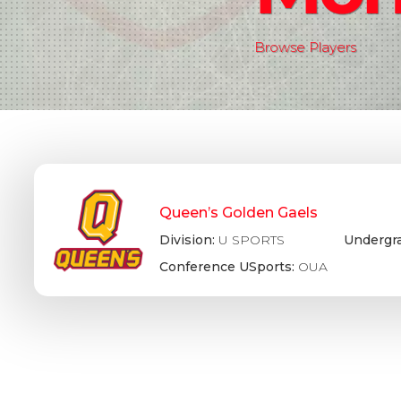
Browse Players
Queen’s Golden Gaels
Division:
U SPORTS
Undergr
Conference USports:
OUA