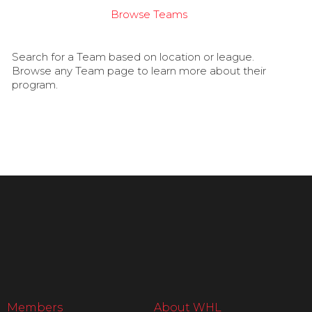
Browse Teams
Search for a Team based on location or league.
Browse any Team page to learn more about their
program.
Members
About WHL