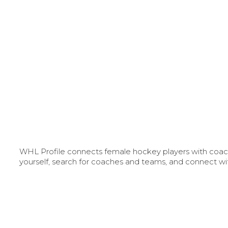
WHL Profile connects female hockey players with coache
yourself, search for coaches and teams, and connect wi