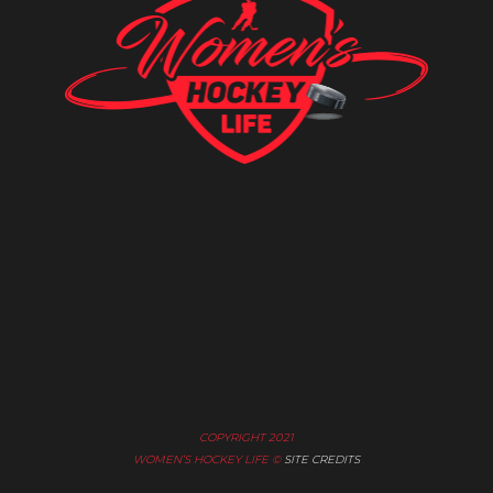
COPYRIGHT 2021
WOMEN’S HOCKEY LIFE ©
SITE CREDITS