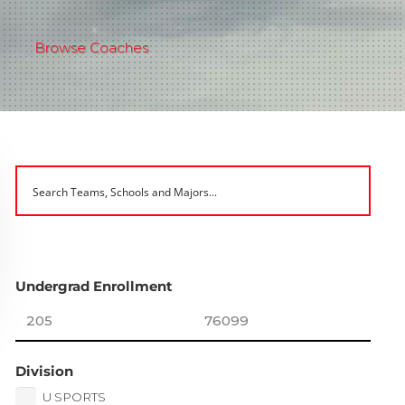
Browse Coaches
Undergrad Enrollment
Division
U SPORTS