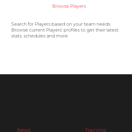
Browse Players
Search for Players based on your team needs.
Browse current Players’ profiles to get their latest
stats, schedules and more.
News
Training