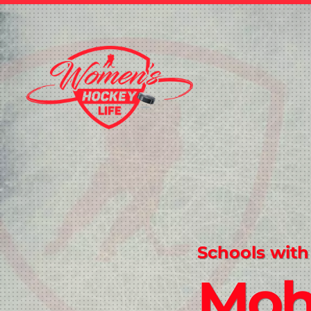
Schools with
Mo