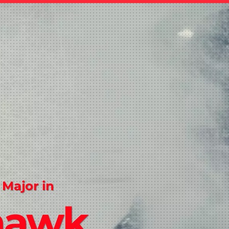
 Major in
hawk