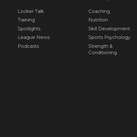
Locker Talk
Coaching
Training
Nutrition
Spotlights
Skill Development
League News
Sports Psychology
Podcasts
Strength &
Conditioning