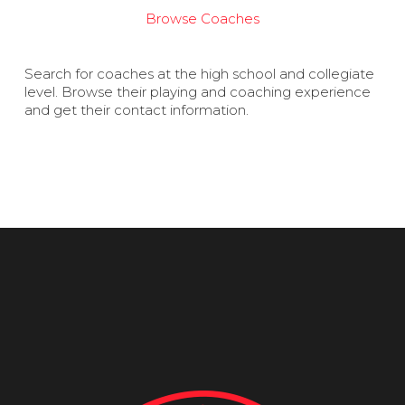
Browse Coaches
Search for coaches at the high school and collegiate
level. Browse their playing and coaching experience
and get their contact information.