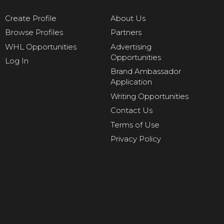
Create Profile
About Us
Browse Profiles
Partners
WHL Opportunities
Advertising
Opportunities
Log In
Brand Ambassador
Application
Writing Opportunities
Contact Us
Terms of Use
Privacy Policy