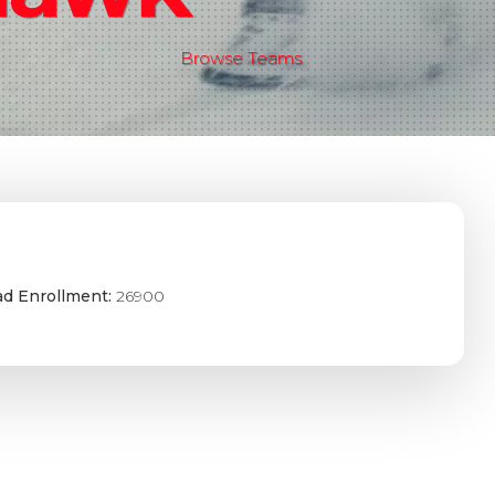
Browse Teams
ad Enrollment:
26900