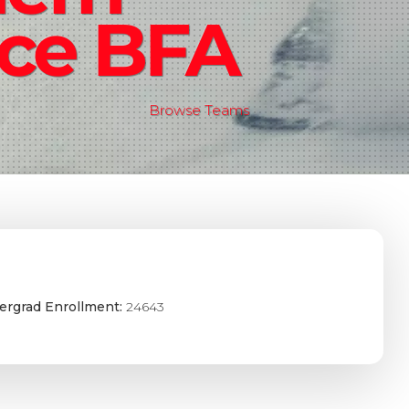
ce BFA
Browse Teams
ergrad Enrollment:
24643