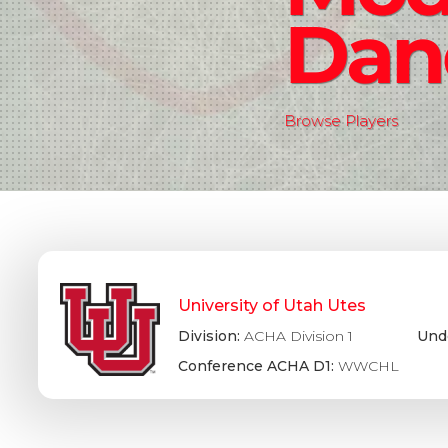
Dan
Browse Players
University of Utah Utes
Division:
ACHA Division 1
Und
Conference ACHA D1:
WWCHL