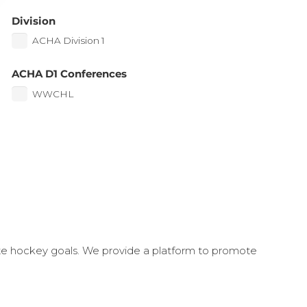
Division
ACHA Division 1
ACHA D1 Conferences
WWCHL
ate hockey goals. We provide a platform to promote