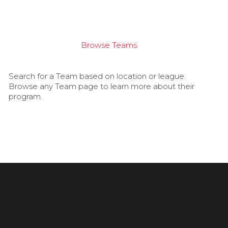
Browse Teams
Search for a Team based on location or league.
Browse any Team page to learn more about their
program.