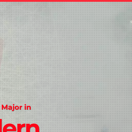
 Major in
ern