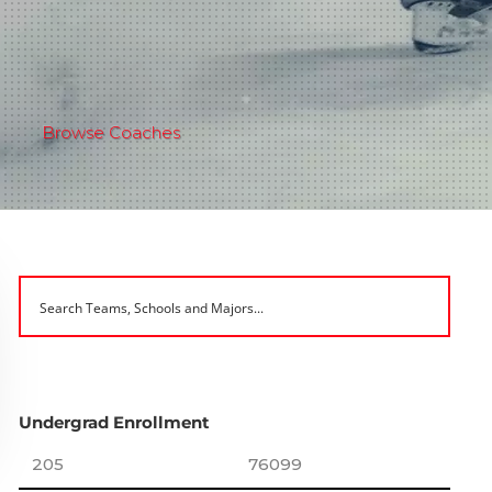
Browse Coaches
Undergrad Enrollment