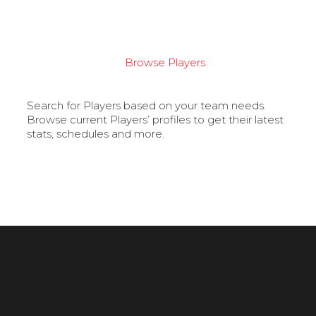
Browse Players
Search for Players based on your team needs.
Browse current Players’ profiles to get their latest
stats, schedules and more.