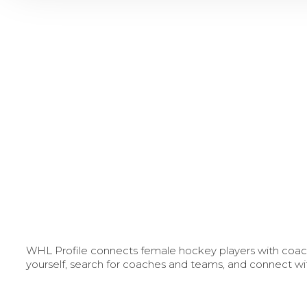
WHL Profile connects female hockey players with coache
yourself, search for coaches and teams, and connect wi