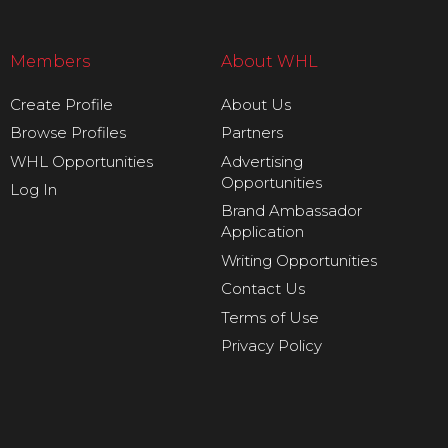
Members
About WHL
Create Profile
About Us
Browse Profiles
Partners
WHL Opportunities
Advertising
Opportunities
Log In
Brand Ambassador
Application
Writing Opportunities
Contact Us
Terms of Use
Privacy Policy