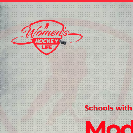
Schools with
Mod