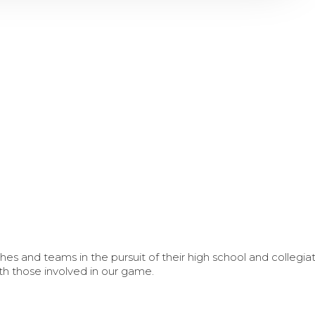
s and teams in the pursuit of their high school and collegi
th those involved in our game.