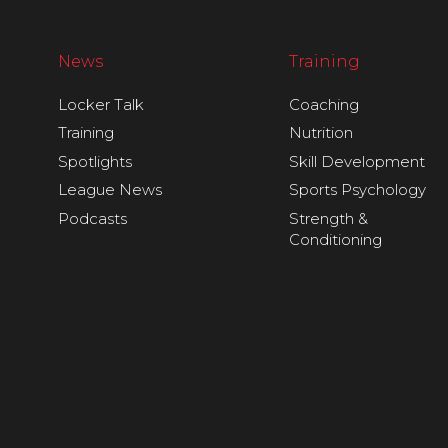
News
Training
Locker Talk
Coaching
Training
Nutrition
Spotlights
Skill Development
League News
Sports Psychology
Podcasts
Strength &
Conditioning