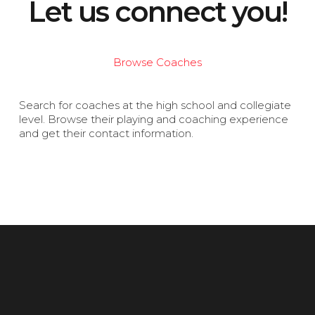
Let us connect you!
Browse Coaches
Search for coaches at the high school and collegiate
level. Browse their playing and coaching experience
and get their contact information.