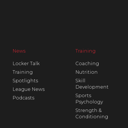
News
Training
Locker Talk
Coaching
Training
Nutrition
Spotlights
Skill
Development
League News
Sports
Podcasts
Psychology
Strength &
Conditioning