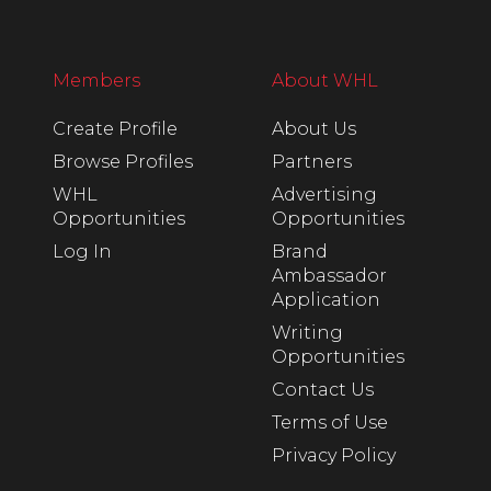
Members
About WHL
Create Profile
About Us
Browse Profiles
Partners
WHL
Advertising
Opportunities
Opportunities
Log In
Brand
Ambassador
Application
Writing
Opportunities
Contact Us
Terms of Use
Privacy Policy