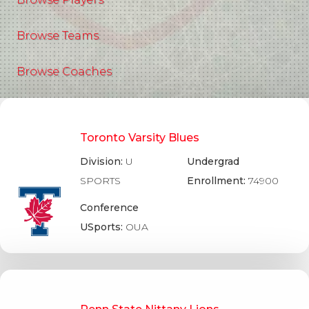
Browse Teams
Browse Coaches
Toronto Varsity Blues
Division:
U
Undergrad
SPORTS
Enrollment:
74900
Conference
USports:
OUA