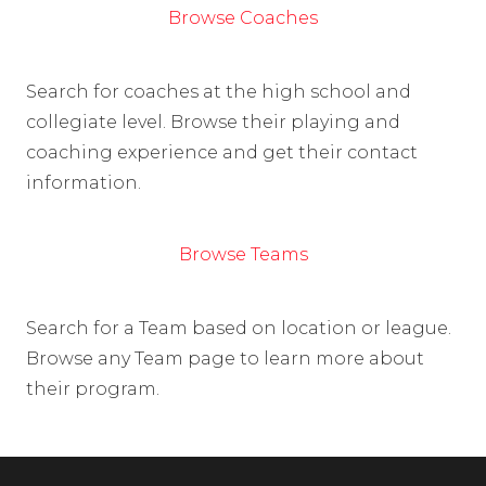
Browse Coaches
Search for coaches at the high school and
collegiate level. Browse their playing and
coaching experience and get their contact
information.
Browse Teams
Search for a Team based on location or league.
Browse any Team page to learn more about
their program.