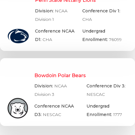
Penn State Nittany Lions
Division:
NCAA
Conference Div 1:
Division 1
CHA
Conference NCAA
Undergrad
D1:
CHA
Enrollment:
76099
Bowdoin Polar Bears
Division:
NCAA
Conference Div 3:
Division 3
NESCAC
Conference NCAA
Undergrad
D3:
NESCAC
Enrollment:
1777