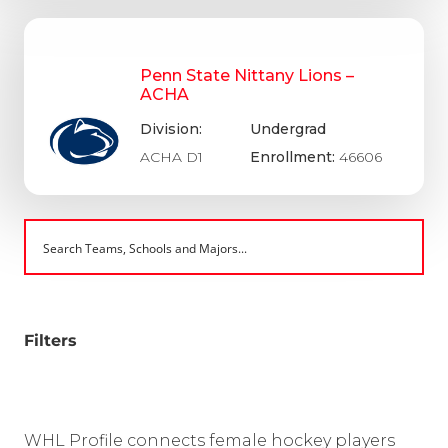
Penn State Nittany Lions –
ACHA
Division:
Undergrad
ACHA D1
Enrollment:
46606
Filters
WHL Profile connects female hockey players