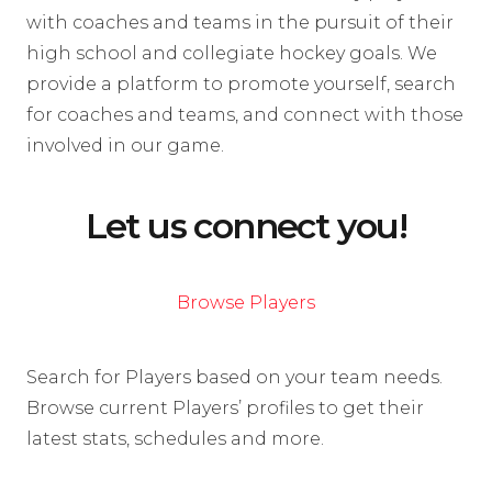
with coaches and teams in the pursuit of their
high school and collegiate hockey goals. We
provide a platform to promote yourself, search
for coaches and teams, and connect with those
involved in our game.
Let us connect you!
Browse Players
Search for Players based on your team needs.
Browse current Players’ profiles to get their
latest stats, schedules and more.