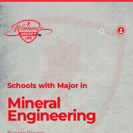
Schools with Major in
Mineral
Engineering
Browse Players