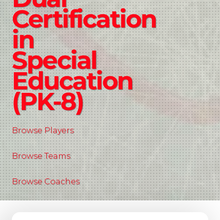
Certification
in
Special
Education
(PK-8)
Browse Players
Browse Teams
Browse Coaches