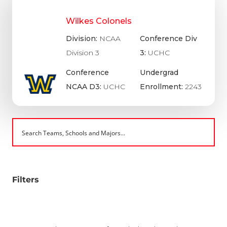
Wilkes Colonels
Division:
NCAA
Conference Div
Division 3
3:
UCHC
Conference
Undergrad
NCAA D3:
UCHC
Enrollment:
2243
Filters