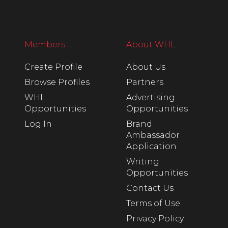
Members
About WHL
Create Profile
About Us
Browse Profiles
Partners
WHL
Advertising
Opportunities
Opportunities
Log In
Brand
Ambassador
Application
Writing
Opportunities
Contact Us
Terms of Use
Privacy Policy