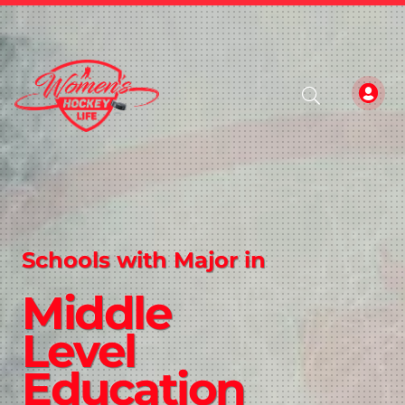
Schools with Major in
Middle
Level
Education