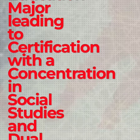
Major
leading
to
Certification
with a
Concentration
in
Social
Studies
and
Dual