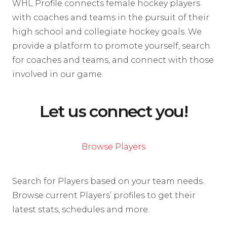
WHL Profile connects female hockey players
with coaches and teams in the pursuit of their
high school and collegiate hockey goals. We
provide a platform to promote yourself, search
for coaches and teams, and connect with those
involved in our game.
Let us connect you!
Browse Players
Search for Players based on your team needs.
Browse current Players’ profiles to get their
latest stats, schedules and more.