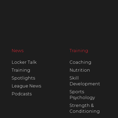
News
Training
Locker Talk
Coaching
Training
Nutrition
Spotlights
Skill
Development
League News
Sports
Podcasts
Psychology
Strength &
Conditioning