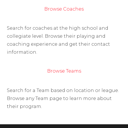
Browse Coaches
Search for coaches at the high school and
collegiate level. Browse their playing and
coaching experience and get their contact
information.
Browse Teams
Search for a Team based on location or league.
Browse any Team page to learn more about
their program.