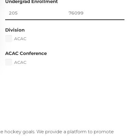
Undergrad Enrollment
Division
ACAC
ACAC Conference
ACAC
ate hockey goals. We provide a platform to promote