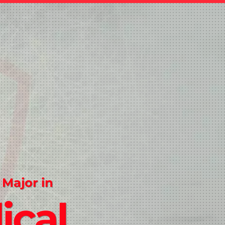
 Major in
ical