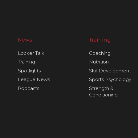
News
Training
Locker Talk
Coaching
Training
Nutrition
Spotlights
Skill Development
League News
Sports Psychology
Podcasts
Strength &
Conditioning