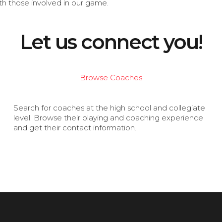
th those involved in our game.
Let us connect you!
Browse Coaches
Search for coaches at the high school and collegiate
level. Browse their playing and coaching experience
and get their contact information.