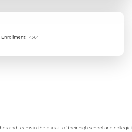
 Enrollment:
14364
s and teams in the pursuit of their high school and collegi