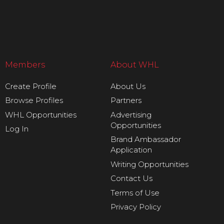
Members
About WHL
Create Profile
About Us
Browse Profiles
Partners
WHL Opportunities
Advertising
Opportunities
Log In
Brand Ambassador
Application
Writing Opportunities
Contact Us
Terms of Use
Privacy Policy