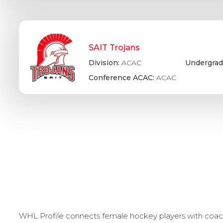
SAIT Trojans
Division:
ACAC
Undergrad
Conference ACAC:
ACAC
WHL Profile connects female hockey players with coache