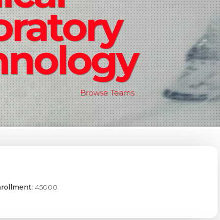
oratory
hnology
Browse Teams
rollment:
45000