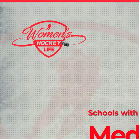
Schools with
Med