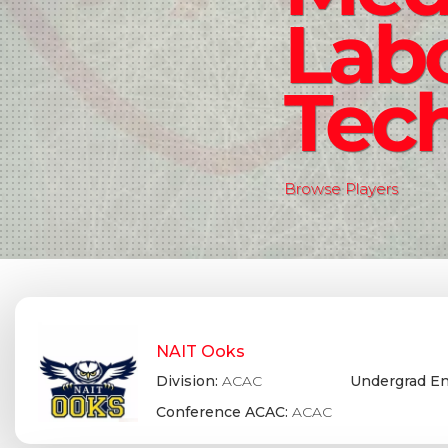
Lab
Tec
Browse Players
NAIT Ooks
Division:
ACAC
Undergrad En
Conference ACAC:
ACAC