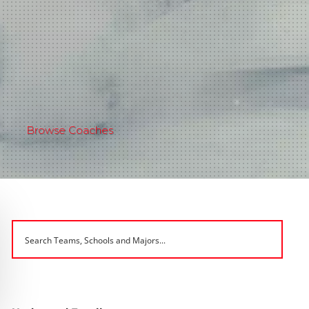
Browse Coaches