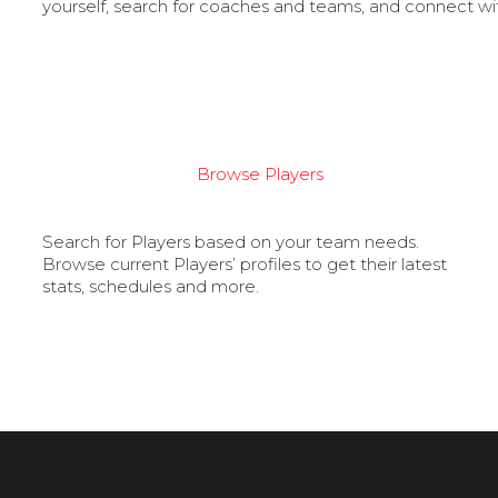
yourself, search for coaches and teams, and connect wi
Browse Players
Search for Players based on your team needs.
Browse current Players’ profiles to get their latest
stats, schedules and more.