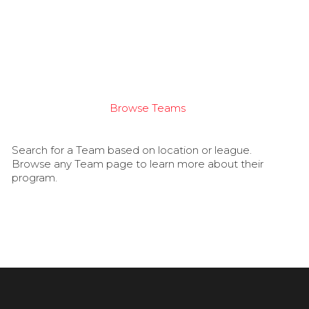
Browse Teams
Search for a Team based on location or league.
Browse any Team page to learn more about their
program.